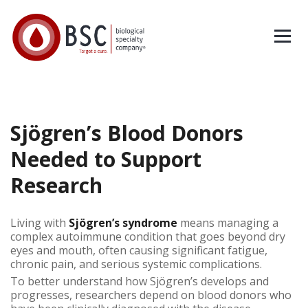
Sjögren’s Blood Donors
Needed to Support
Research
Living with
Sjögren’s syndrome
means managing a
complex autoimmune condition that goes beyond dry
eyes and mouth, often causing significant fatigue,
chronic pain, and serious systemic complications.
To better understand how Sjögren’s develops and
progresses, researchers depend on blood donors who