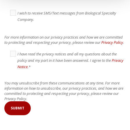
I wish to receive SMS/Text messages from Biological Specialty
Company.
For more information on our privacy practices and how we are committed
to protecting and respecting your privacy, please review our
Privacy Policy
.
I have read the privacy notices and all my questions about the
policy and my part in it have been answered. I agree to the
Privacy
Notice.
*
You may unsubscribe from these communications at any time. For more
information on how to unsubscribe, our privacy practices, and how we are
committed to protecting and respecting your privacy, please review our
Privacy Policy.