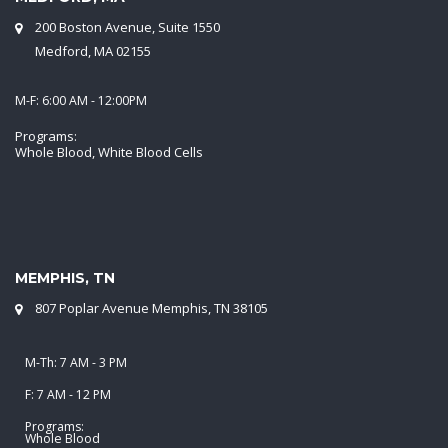
200 Boston Avenue, Suite 1550
Medford, MA 02155
M-F: 6:00 AM - 12:00PM
Programs:
Whole Blood, White Blood Cells
MEMPHIS, TN
807 Poplar Avenue Memphis, TN 38105
M-Th: 7 AM - 3 PM
F: 7 AM - 12 PM
Programs:
Whole Blood