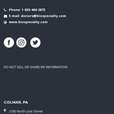
Phone:
1-833-464-2873
E-mail:
donors@biospecialty.com
www.biospecialty.com
DO NOT SELL OR SHARE MY INFORMATION
COLMAR, PA
2165 North Line Street