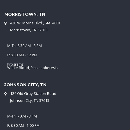
MORRISTOWN, TN
420 W. Morris Blvd., Ste. 400K
Morristown, TN 37813
M-Th: 8:30 AM - 3 PM
F: 8:30 AM - 12 PM
Programs:
Whole Blood, Plasmapheresis
JOHNSON CITY, TN
124 Old Gray Station Road
Johnson City, TN 37615
M-Th: 7 AM - 3 PM
F: 8:30 AM - 1:00 PM