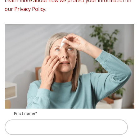
Learn more about how we protect your information in
our Privacy Policy.
First name
*