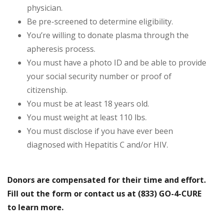
physician.
Be pre-screened to determine eligibility.
You’re willing to donate plasma through the
apheresis process.
You must have a photo ID and be able to provide
your social security number or proof of
citizenship.
You must be at least 18 years old.
You must weight at least 110 lbs.
You must disclose if you have ever been
diagnosed with Hepatitis C and/or HIV.
Donors are compensated for their time and effort.
Fill out the form or contact us at (833) GO-4-CURE
to learn more.