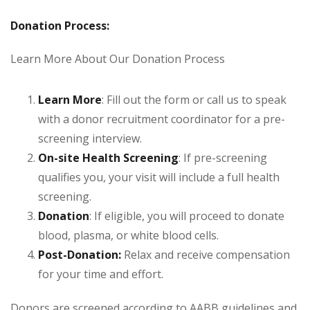
Donation Process:
Learn More About Our Donation Process
Learn More
: Fill out the form or call us to speak
with a donor recruitment coordinator for a pre-
screening interview.
On-site Health Screening
: If pre-screening
qualifies you, your visit will include a full health
screening.
Donation
: If eligible, you will proceed to donate
blood, plasma, or white blood cells.
Post-Donation:
Relax and receive compensation
for your time and effort.
Donors are screened according to AABB guidelines and