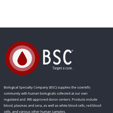
Biological Specialty Company (BSC) supplies the scientific
community with human biologicals collected at our own
regulated and IRB-approved donor centers. Products include
blood, plasmas and sera, as well as white blood cells, red blood
cells, and various other human samples.