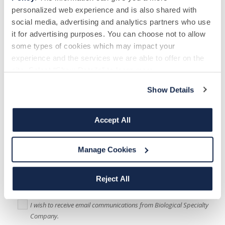
personalized web experience and is also shared with
How did you hear about us?
*
social media, advertising and analytics partners who use
it for advertising purposes. You can choose not to allow
some types of cookies which may impact your
experience and the services we are able to offer on the
site. Select “Show Details” to learn more.
Message
Show Details
Accept All
Biological Specialty Company
would like to use the information you have
Manage Cookies
provided above to communicate with you about other donation
opportunities, send you newsletters and keep you updated on promotional
offers available to donors If you are happy to be contacted, please tick
Reject All
below to specify your preferred method(s) of communication:
I wish to receive email communications from Biological Specialty
Company.