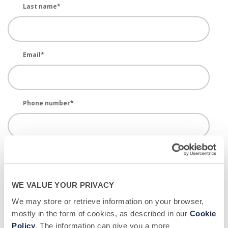
Last name
*
Email
*
Phone number
*
Donor Center Location - BSC
*
WE VALUE YOUR PRIVACY
New or Returning?
*
We may store or retrieve information on your browser,
mostly in the form of cookies, as described in our
Cookie
Policy
. The information can give you a more