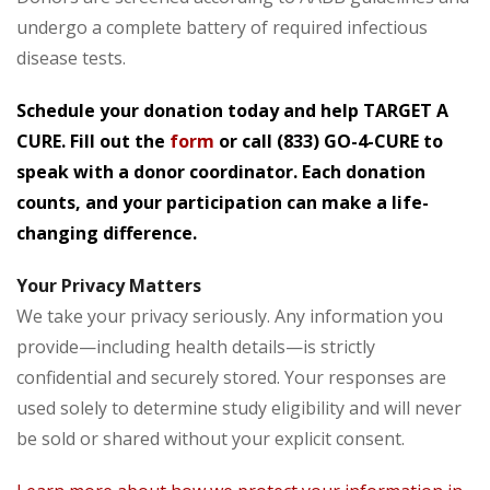
undergo a complete battery of required infectious
disease tests.
Schedule your donation today and help TARGET A
CURE. Fill out the
form
or call
(833) GO-4-CURE
to
speak with a donor coordinator. Each donation
counts, and your participation can make a life-
changing difference.
Your Privacy Matters
We take your privacy seriously. Any information you
provide—including health details—is strictly
confidential and securely stored. Your responses are
used solely to determine study eligibility and will never
be sold or shared without your explicit consent.