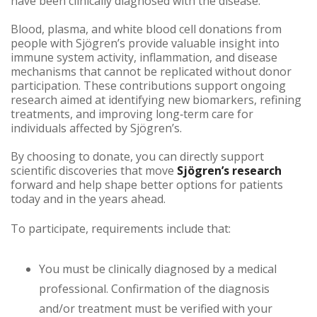
have been clinically diagnosed with the disease.
Blood, plasma, and white blood cell donations from
people with Sjögren’s provide valuable insight into
immune system activity, inflammation, and disease
mechanisms that cannot be replicated without donor
participation. These contributions support ongoing
research aimed at identifying new biomarkers, refining
treatments, and improving long‑term care for
individuals affected by Sjögren’s.
By choosing to donate, you can directly support
scientific discoveries that move
Sjögren’s research
forward and help shape better options for patients
today and in the years ahead.
To participate, requirements include that:
You must be clinically diagnosed by a medical
professional. Confirmation of the diagnosis
and/or treatment must be verified with your