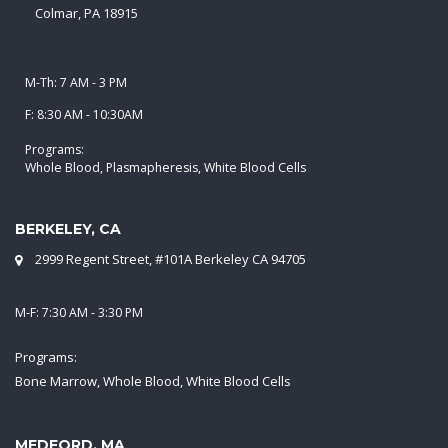
Colmar, PA 18915
M-Th: 7 AM - 3 PM
F: 8:30 AM - 10:30AM
Programs:
Whole Blood, Plasmapheresis, White Blood Cells
BERKELEY, CA
2999 Regent Street, #101A Berkeley CA 94705
M-F: 7:30 AM - 3:30 PM
Programs:
Bone Marrow, Whole Blood, White Blood Cells
MEDFORD, MA