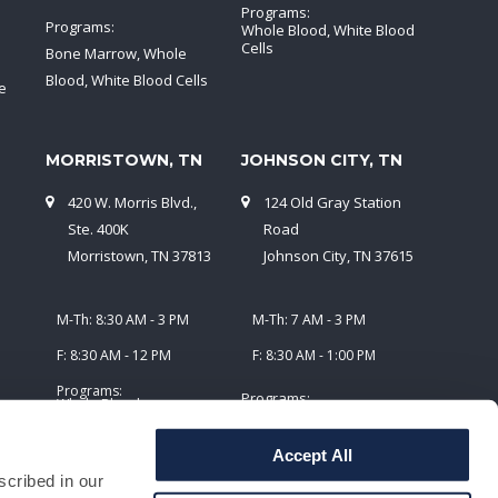
Programs:
Programs:
Whole Blood, White Blood
Cells
Bone Marrow, Whole
Blood, White Blood Cells
e
MORRISTOWN, TN
JOHNSON CITY, TN
420 W. Morris Blvd.,
124 Old Gray Station
5
Ste. 400K
Road
Morristown, TN 37813
Johnson City, TN 37615
M-Th: 8:30 AM - 3 PM
M-Th: 7 AM - 3 PM
F: 8:30 AM - 12 PM
F: 8:30 AM - 1:00 PM
Programs:
Programs:
Whole Blood,
Plasmapheresis
Whole Blood,
Plasmapheresis, White
Accept All
Blood Cells
scribed in our