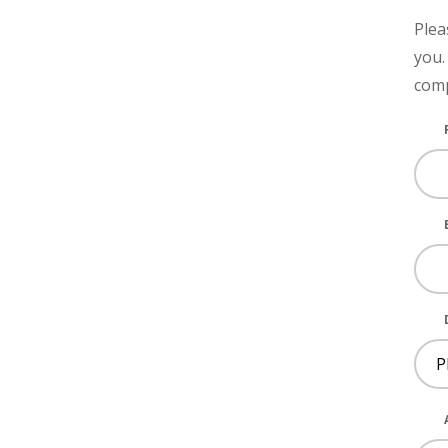
Plea
you.
comp