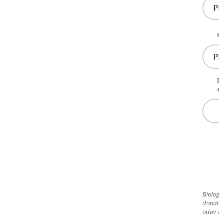
Biolog
donat
other 