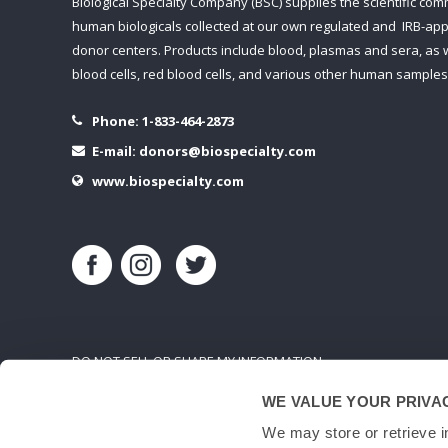
Biological Specialty Company (BSC) supplies the scientific com
human biologicals collected at our own regulated and IRB-ap
donor centers. Products include blood, plasmas and sera, as w
blood cells, red blood cells, and various other human samples
Phone:
1-833-464-2873
E-mail:
donors@biospecialty.com
www.biospecialty.com
DO NOT SELL OR SHARE MY INFORMATION
WE VALUE YOUR PRIVA
We may store or retrieve i