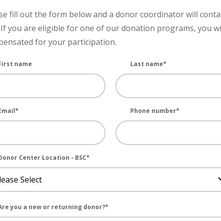
se fill out the form below and a donor coordinator will conta
 If you are eligible for one of our donation programs, you wi
ensated for your participation.
First name
Last name
*
Email
*
Phone number
*
Donor Center Location - BSC
*
Are you a new or returning donor?
*