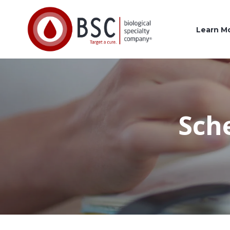
Learn M
Sch