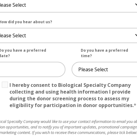
How did you hear about us?
Do you have a preferred
Do you have a preferred
date?
time?
I hereby consent to Biological Specialty Company
collecting and using health information I provide
during the donor screening process to assess my
eligibility for participation in donor opportunities.
*
ical Specialty Company would like to use your contact information to email you a
ion opportunities, and to notify you of important updates, promotional campaig
marketing content. If you wish to receive these communications, please tick below: