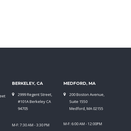
BERKELEY, CA
MEDFORD, MA
2999 Regent Street,
200 Boston Avenue,
eet
#101A Berkeley CA
Suite 1550
94705
Medford, MA 02155
M-F: 6:00 AM - 12:00PM
M-F: 7:30 AM - 3:30 PM