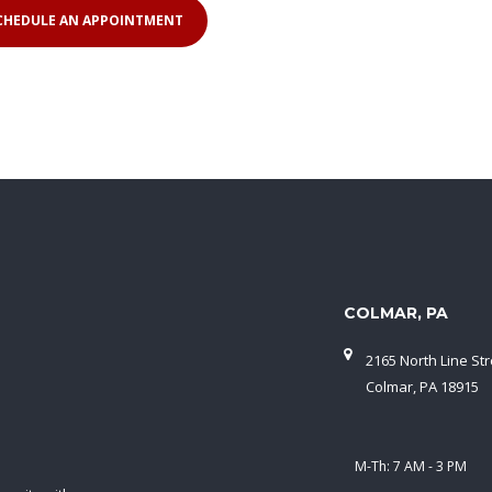
COLMAR, PA
2165 North Line Str
Colmar, PA 18915
M-Th: 7 AM - 3 PM