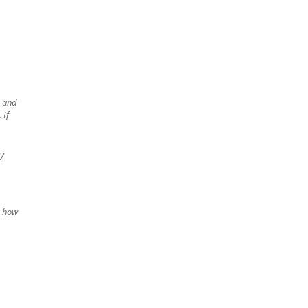
g and
. If
my
n how