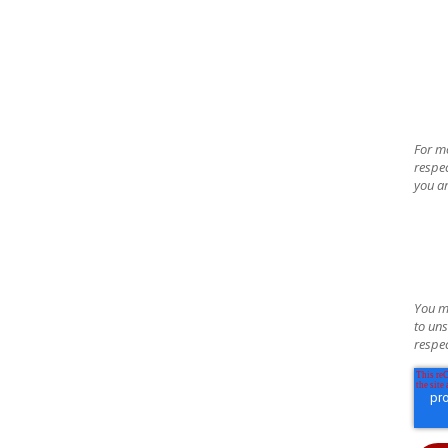
For m
respec
you ar
You m
to uns
respec