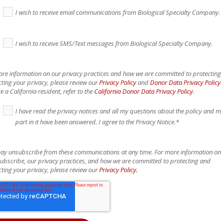
I wish to receive email communications from Biological Specialty Company.
I wish to receive SMS/Text messages from Biological Specialty Company.
ore information on our privacy practices and how we are committed to protectin
ting your privacy, please review our
Privacy Policy
and
Donor Data Privacy Policy
e a California resident, refer to the
California Donor Data Privacy Policy
.
I have read the privacy notices and all my questions about the policy and 
part in it have been answered. I agree to the Privacy Notice.
*
ay unsubscribe from these communications at any time. For more information o
ubscribe, our privacy practices, and how we are committed to protecting and
ting your privacy, please review our
Privacy Policy.