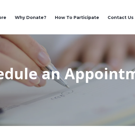
ore
Why Donate?
How To Participate
Contact Us
edule an Appoint