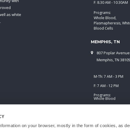
munity with
F: 8:30 AM - 10:30AM
proved
Programs:
ell as white
Whole Blood,
.
Plasmapheresis, Whit
Blood Cells
MEMPHIS, TN
807 Poplar Avenue
Memphis, TN 3810
M-Th: 7 AM - 3 PM
F: 7 AM - 12 PM
Programs:
Whole Blood
CY
nformation on your browser, mostly in the form of cookies, as de