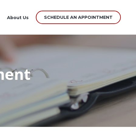
SCHEDULE AN APPOINTMENT
About Us
ment