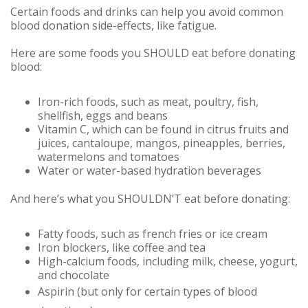
Certain foods and drinks can help you avoid common
blood donation side-effects, like fatigue.
Here are some foods you SHOULD eat before donating
blood:
Iron-rich foods, such as meat, poultry, fish,
shellfish, eggs and beans
Vitamin C, which can be found in citrus fruits and
juices, cantaloupe, mangos, pineapples, berries,
watermelons and tomatoes
Water or water-based hydration beverages
And here’s what you SHOULDN’T eat before donating:
Fatty foods, such as french fries or ice cream
Iron blockers, like coffee and tea
High-calcium foods, including milk, cheese, yogurt,
and chocolate
Aspirin (but only for certain types of blood