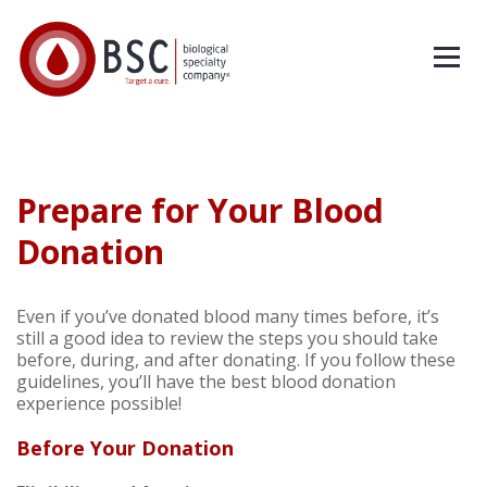
Prepare for Your Blood
Donation
Even if you’ve donated blood many times before, it’s
still a good idea to review the steps you should take
before, during, and after donating. If you follow these
guidelines, you’ll have the best blood donation
experience possible!
Before Your Donation