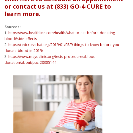
or contact us at (833) GO-4-CURE to
learn more.
Sources:
1.
https://www.healthline.com/health/what-to-eat-before-donating-
blood#side-effects
2.
https://redcrosschat.org/2019/01/03/9-things-to-know-before-you-
donate-blood-in-2019/
3.
https://www.mayoclinic.org/tests-procedures/blood-
donation/about/pac-20385144