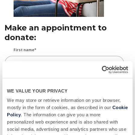
Make an appointment to
donate:
First name
*
Last name
*
WE VALUE YOUR PRIVACY
We may store or retrieve information on your browser,
Email
*
mostly in the form of cookies, as described in our
Cookie
Policy
. The information can give you a more
personalized web experience and is also shared with
social media, advertising and analytics partners who use