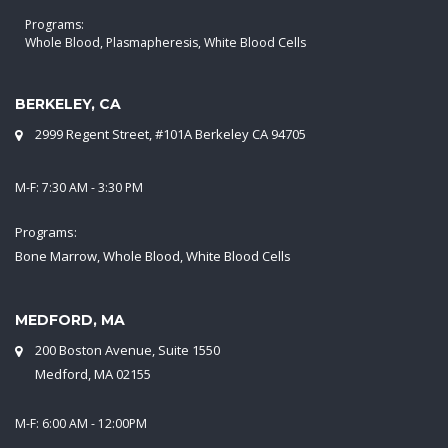
Programs:
Whole Blood, Plasmapheresis, White Blood Cells
BERKELEY, CA
2999 Regent Street, #101A Berkeley CA 94705
M-F: 7:30 AM - 3:30 PM
Programs:
Bone Marrow, Whole Blood, White Blood Cells
MEDFORD, MA
200 Boston Avenue, Suite 1550
Medford, MA 02155
M-F: 6:00 AM - 12:00PM