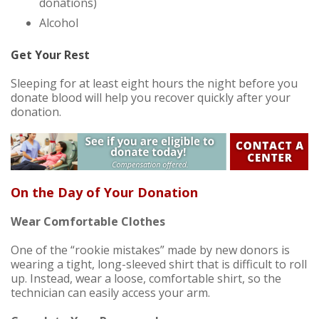
donations)
Alcohol
Get Your Rest
Sleeping for at least eight hours the night before you
donate blood will help you recover quickly after your
donation.
On the Day of Your Donation
Wear Comfortable Clothes
One of the “rookie mistakes” made by new donors is
wearing a tight, long-sleeved shirt that is difficult to roll
up. Instead, wear a loose, comfortable shirt, so the
technician can easily access your arm.