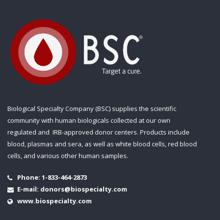
Biological Specialty Company (BSC) supplies the scientific
community with human biologicals collected at our own
regulated and IRB-approved donor centers. Products include
blood, plasmas and sera, as well as white blood cells, red blood
cells, and various other human samples.
Phone:
1-833-464-2873
E-mail:
donors@biospecialty.com
www.biospecialty.com