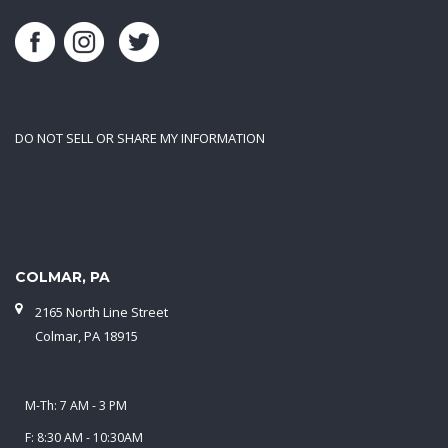
DO NOT SELL OR SHARE MY INFORMATION
COLMAR, PA
2165 North Line Street
Colmar, PA 18915
M-Th: 7 AM - 3 PM
F: 8:30 AM - 10:30AM