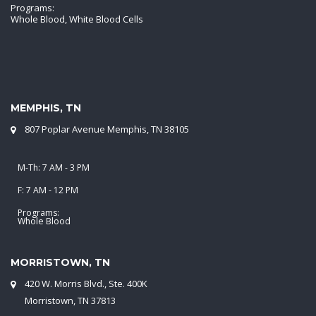
Programs:
Whole Blood, White Blood Cells
MEMPHIS, TN
807 Poplar Avenue Memphis, TN 38105
M-Th: 7 AM - 3 PM
F: 7 AM - 12 PM
Programs:
Whole Blood
MORRISTOWN, TN
420 W. Morris Blvd., Ste. 400K
Morristown, TN 37813