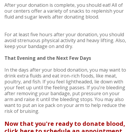
After your donation is complete, you should eat! All of
our centers offer a variety of snacks to replenish your
fluid and sugar levels after donating blood.
For at least five hours after your donation, you should
avoid strenuous physical activity and heavy lifting. Also,
keep your bandage on and dry.
That Evening and the Next Few Days
In the days after your blood donation, you may want to
drink extra fluids and eat iron-rich foods, like meat,
poultry, and fish. If you feel lightheaded, lie down with
your feet up until the feeling passes. If you’re bleeding
after removing your bandage, put pressure on your
arm and raise it until the bleeding stops. You may also
want to put an ice pack on your arm to help reduce the
risk of bruising.
Now that you're ready to donate blood,
click here to schedule an appointment