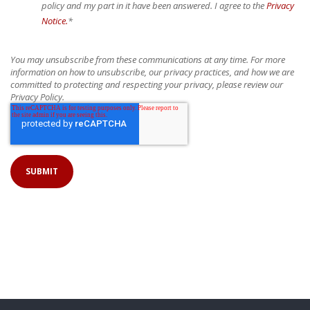
policy and my part in it have been answered. I agree to the
Privacy
Notice.
*
You may unsubscribe from these communications at any time. For more
information on how to unsubscribe, our privacy practices, and how we are
committed to protecting and respecting your privacy, please review our
Privacy Policy.