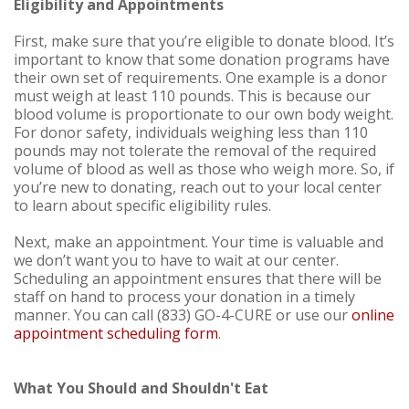
Eligibility and Appointments
First, make sure that you’re eligible to donate blood. It’s
important to know that some donation programs have
their own set of requirements. One example is a donor
must weigh at least 110 pounds. This is because our
blood volume is proportionate to our own body weight.
For donor safety, individuals weighing less than 110
pounds may not tolerate the removal of the required
volume of blood as well as those who weigh more. So, if
you’re new to donating, reach out to your local center
to learn about specific eligibility rules.
Next, make an appointment. Your time is valuable and
we don’t want you to have to wait at our center.
Scheduling an appointment ensures that there will be
staff on hand to process your donation in a timely
manner. You can call (833) GO-4-CURE or use our
online
appointment scheduling form
.
What You Should and Shouldn't Eat