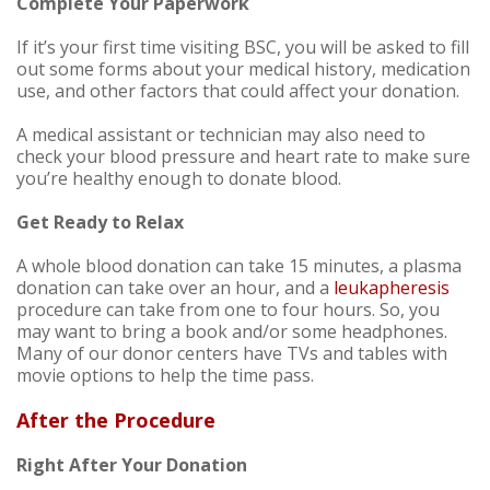
Complete Your Paperwork
If it’s your first time visiting BSC, you will be asked to fill
out some forms about your medical history, medication
use, and other factors that could affect your donation.
A medical assistant or technician may also need to
check your blood pressure and heart rate to make sure
you’re healthy enough to donate blood.
Get Ready to Relax
A whole blood donation can take 15 minutes, a plasma
donation can take over an hour, and a
leukapheresis
procedure can take from one to four hours. So, you
may want to bring a book and/or some headphones.
Many of our donor centers have TVs and tables with
movie options to help the time pass.
After the Procedure
Right After Your Donation