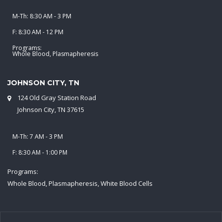
M-Th: 8:30 AM - 3 PM
F: 8:30 AM - 12 PM
Programs:
Whole Blood, Plasmapheresis
JOHNSON CITY, TN
124 Old Gray Station Road
Johnson City, TN 37615
M-Th: 7 AM - 3 PM
F: 8:30 AM - 1:00 PM
Programs:
Whole Blood, Plasmapheresis, White Blood Cells