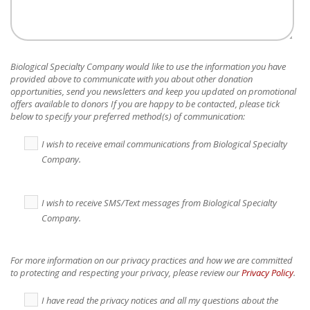
Biological Specialty Company
would like to use the information you have
provided above to communicate with you about other donation
opportunities, send you newsletters and keep you updated on promotional
offers available to donors If you are happy to be contacted, please tick
below to specify your preferred method(s) of communication:
I wish to receive email communications from Biological Specialty
Company.
I wish to receive SMS/Text messages from Biological Specialty
Company.
For more information on our privacy practices and how we are committed
to protecting and respecting your privacy, please review our
Privacy Policy
.
I have read the privacy notices and all my questions about the