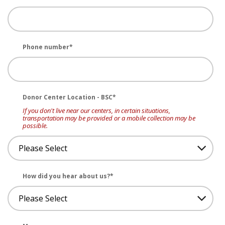
Phone number
*
Donor Center Location - BSC
*
If you don't live near our centers, in certain situations,
transportation may be provided or a mobile collection may be
possible.
How did you hear about us?
*