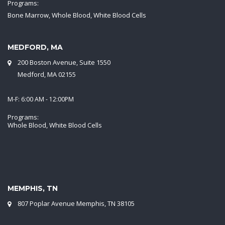
Programs:
Bone Marrow, Whole Blood, White Blood Cells
MEDFORD, MA
200 Boston Avenue, Suite 1550
Medford, MA 02155
M-F: 6:00 AM - 12:00PM
Programs:
Whole Blood, White Blood Cells
MEMPHIS, TN
807 Poplar Avenue Memphis, TN 38105