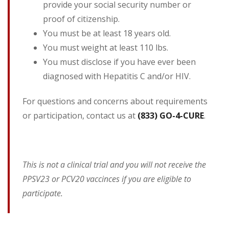
provide your social security number or
proof of citizenship.
You must be at least 18 years old.
You must weight at least 110 lbs.
You must disclose if you have ever been
diagnosed with Hepatitis C and/or HIV.
For questions and concerns about requirements
or participation, contact us at
(833) GO-4-CURE
.
This is not a clinical trial and you will not receive the
PPSV23 or PCV20 vaccinces if you are eligible to
participate.