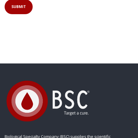
Biological Specialty Company (BSC) supplies the scientific