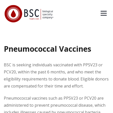
Pneumococcal Vaccines
BSC is seeking individuals vaccinated with PPSV23 or
PCV20, within the past 6 months, and who meet the
eligibility requirements to donate blood. Eligible donors
are compensated for their time and effort.
Pneumococcal vaccines such as PPSV23 or PCV20 are
administered to prevent pneumococcal disease, which
includes illnesses caused by pneumococcal bacteria.