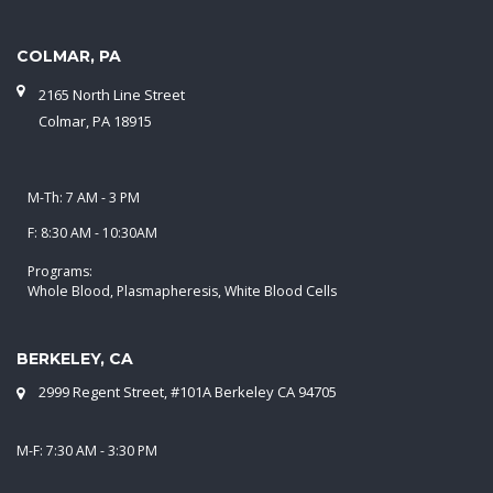
COLMAR, PA
2165 North Line Street
Colmar, PA 18915
M-Th: 7 AM - 3 PM
F: 8:30 AM - 10:30AM
Programs:
Whole Blood, Plasmapheresis, White Blood Cells
BERKELEY, CA
2999 Regent Street, #101A Berkeley CA 94705
M-F: 7:30 AM - 3:30 PM