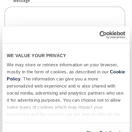
Message
I hereby consent to Biological Specialty Company
collecting and using health information I provide
WE VALUE YOUR PRIVACY
during the donor screening process to assess my
We may store or retrieve information on your browser,
eligibility for participation in donor opportunities.
*
mostly in the form of cookies, as described in our
Cookie
Policy
. The information can give you a more
Biological Specialty Company would like to use your contact information to
personalized web experience and is also shared with
email you about donation opportunities, and to notify you of important
updates, promotional campaigns and other marketing content. If you wish
social media, advertising and analytics partners who use
to receive these communications, please tick below:
it for advertising purposes. You can choose not to allow
some types of cookies which may impact your
I wish to receive email communications from Biological Specialty
experience and the services we are able to offer on the
Company.
site. Select “Show Details” to learn more.