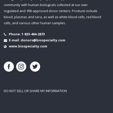
community with human biologicals collected at our own
regulated and IRB-approved donor centers. Products include
blood, plasmas and sera, as well as white blood cells, red blood
cells, and various other human samples.
Phone:
1-833-464-2873
E-mail:
donors@biospecialty.com
www.biospecialty.com
DO NOT SELL OR SHARE MY INFORMATION