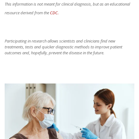
This information is not meant for clinical diagnosis, but as an educational
resource derived from the
CDC.
Participating in research allows scientists and clinicians find new
treatments, tests and quicker diagnostic methods to improve patient
outcomes and, hopefully, prevent the disease in the future.