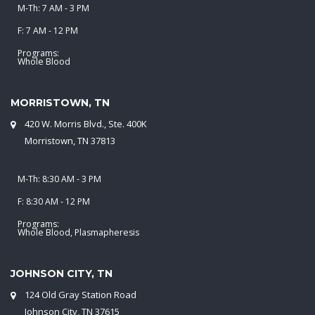
M-Th: 7 AM - 3 PM
F: 7 AM - 12 PM
Programs:
Whole Blood
MORRISTOWN, TN
420 W. Morris Blvd., Ste. 400K
Morristown, TN 37813
M-Th: 8:30 AM - 3 PM
F: 8:30 AM - 12 PM
Programs:
Whole Blood, Plasmapheresis
JOHNSON CITY, TN
124 Old Gray Station Road
Johnson City, TN 37615