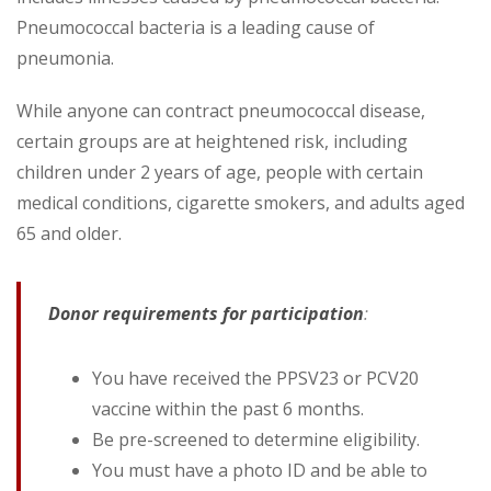
Pneumococcal bacteria is a leading cause of
pneumonia.
While anyone can contract pneumococcal disease,
certain groups are at heightened risk, including
children under 2 years of age, people with certain
medical conditions, cigarette smokers, and adults aged
65 and older.
Donor requirements for participation
:
You have received the PPSV23 or PCV20
vaccine within the past 6 months.
Be pre-screened to determine eligibility.
You must have a photo ID and be able to