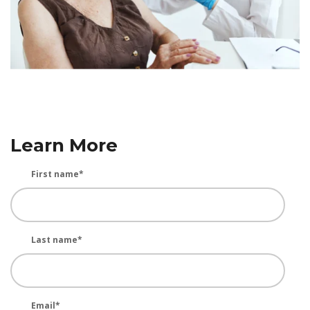
Learn More
First name
*
Last name
*
Email
*