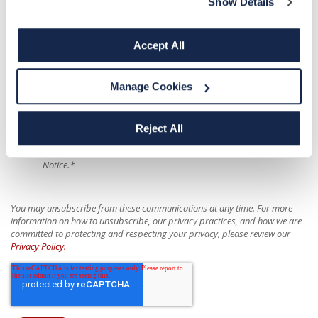
Show Details
I wish to receive SMS/Text messages from Biological Specialty
Company.
Accept All
For more information on our privacy practices and how we are committed
to protecting and respecting your privacy, please review our
Privacy Policy
Manage Cookies
and
Donor Data Privacy Policy
. If you are a California resident, refer to the
California Donor Data Privacy Policy
.
Reject All
I have read the privacy notices and all my questions about the
policy and my part in it have been answered. I agree to the Privacy
Notice.
*
You may unsubscribe from these communications at any time. For more
information on how to unsubscribe, our privacy practices, and how we are
committed to protecting and respecting your privacy, please review our
Privacy Policy.