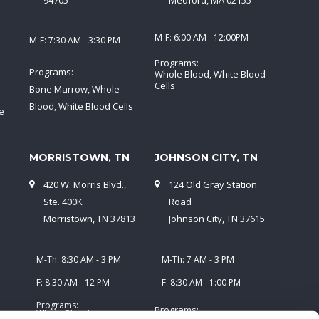
94705
Medford, MA 02155
M-F: 6:00 AM - 12:00PM
M-F: 7:30 AM - 3:30 PM
Programs:
Programs:
Whole Blood, White Blood
Cells
Bone Marrow, Whole
Blood, White Blood Cells
e
MORRISTOWN, TN
JOHNSON CITY, TN
420 W. Morris Blvd.,
124 Old Gray Station
5
Ste. 400K
Road
Morristown, TN 37813
Johnson City, TN 37615
M-Th: 8:30 AM - 3 PM
M-Th: 7 AM - 3 PM
F: 8:30 AM - 12 PM
F: 8:30 AM - 1:00 PM
Programs:
Programs:
Whole Blood,