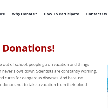
ore
Why Donate?
How To Participate
Contact Us
 Donations!
are out of school, people go on vacation and things
ch never slows down. Scientists are constantly working,
and cures for dangerous diseases. And because
 donors not to take a vacation from their blood