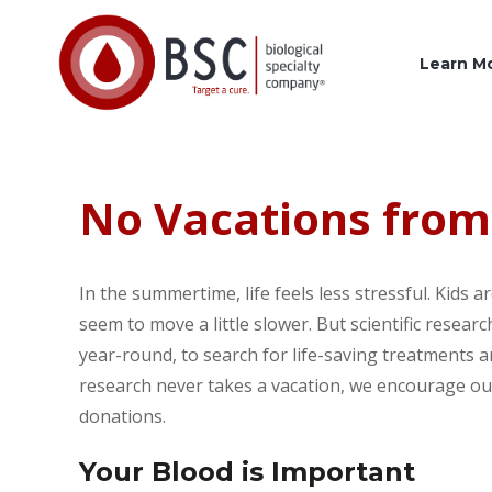
Learn M
No Vacations from
In the summertime, life feels less stressful. Kids 
seem to move a little slower. But scientific resear
year-round, to search for life-saving treatments 
research never takes a vacation, we encourage our
donations.
Your Blood is Important