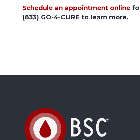
Schedule an appointment online
fo
(833) GO-4-CURE to learn more.