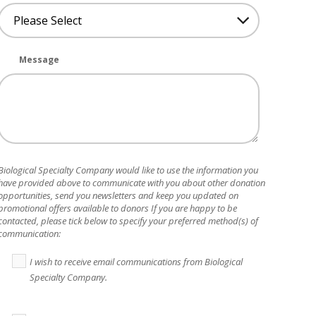
Message
Biological Specialty Company
would like to use the information you
have provided above to communicate with you about other donation
opportunities, send you newsletters and keep you updated on
promotional offers available to donors If you are happy to be
contacted, please tick below to specify your preferred method(s) of
communication:
I wish to receive email communications from Biological
Specialty Company.