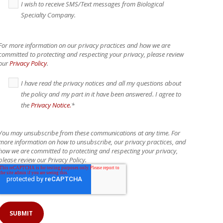
I wish to receive SMS/Text messages from Biological
Specialty Company.
For more information on our privacy practices and how we are
committed to protecting and respecting your privacy, please review
our
Privacy Policy
.
I have read the privacy notices and all my questions about
the policy and my part in it have been answered. I agree to
the
Privacy Notice.
*
You may unsubscribe from these communications at any time. For
more information on how to unsubscribe, our privacy practices, and
how we are committed to protecting and respecting your privacy,
please review our Privacy Policy.