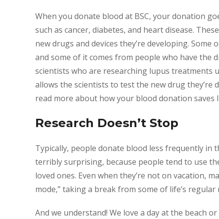
When you donate blood at BSC, your donation goes 
such as cancer, diabetes, and heart disease. These
new drugs and devices they’re developing. Some o
and some of it comes from people who have the di
scientists who are researching lupus treatments 
allows the scientists to test the new drug they’re 
read more about how your blood donation saves li
Research Doesn’t Stop
Typically, people donate blood less frequently in 
terribly surprising, because people tend to use th
loved ones. Even when they’re not on vacation, m
mode,” taking a break from some of life’s regular r
And we understand! We love a day at the beach or 