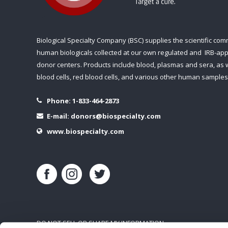
Biological Specialty Company (BSC) supplies the scientific com
human biologicals collected at our own regulated and IRB-ap
donor centers. Products include blood, plasmas and sera, as w
blood cells, red blood cells, and various other human samples
Phone:
1-833-464-2873
E-mail:
donors@biospecialty.com
www.biospecialty.com
DO NOT SELL OR SHARE MY INFORMATION