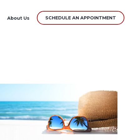
SCHEDULE AN APPOINTMENT
About Us