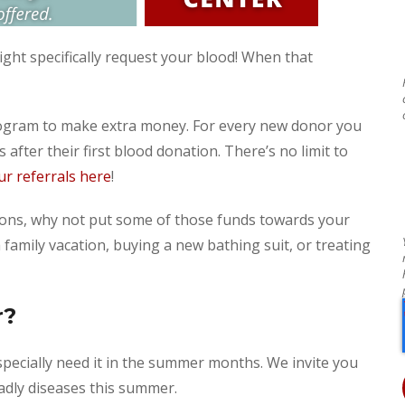
ight specifically request your blood! When that
program to make extra money. For every new donor you
 after their first blood donation. There’s no limit to
r referrals here
!
ions, why not put some of those funds towards your
amily vacation, buying a new bathing suit, or treating
r?
specially need it in the summer months. We invite you
adly diseases this summer.