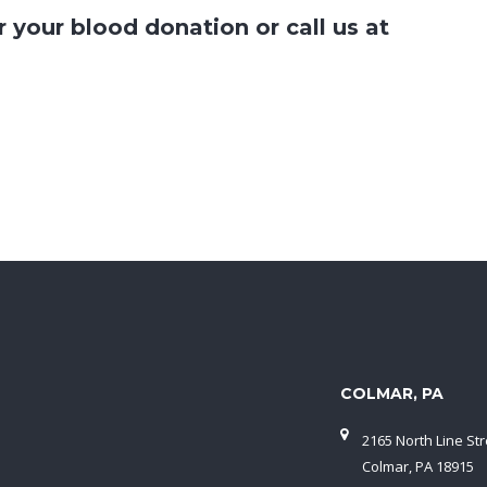
r your blood donation or call us at
COLMAR, PA
2165 North Line Str
Colmar, PA 18915