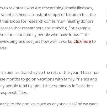
to scientists who are researching deadly illnesses,
 scientists need a constant supply of blood to test the
f this blood for research comes from healthy donors
seases that researchers are studying. For example,
use blood donated by people who have lupus. This
developing and see just how well it works.
Click here
to
ves.
the summer than they do the rest of the year. That’s not
ese months to go on vacations with family, friends and
any people tend to spend their summers in “vacation
esponsibilities.
a trip to the pool as much as anyone else! And we want