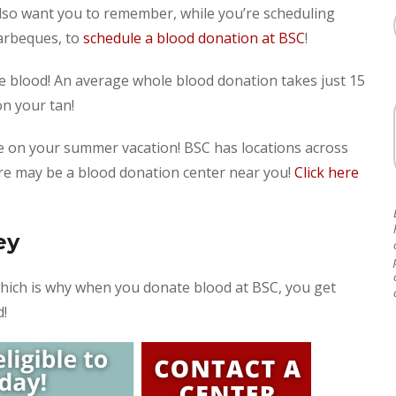
so want you to remember, while you’re scheduling
arbeques, to
schedule a blood donation at BSC
!
nate blood! An average whole blood donation takes just 15
on your tan!
e on your summer vacation! BSC has locations across
ere may be a blood donation center near you!
Click here
ey
which is why when you donate blood at BSC, you get
d!