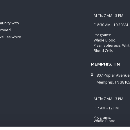
M-Th: 7 AM - 3 PM
munity with
F: 8:30 AM - 10:30AM
proved
Programs:
ell as white
Whole Blood,
.
Plasmapheresis, Whit
Blood Cells
MEMPHIS, TN
807 Poplar Avenue
Memphis, TN 3810
M-Th: 7 AM - 3 PM
F: 7 AM - 12 PM
Programs:
Whole Blood