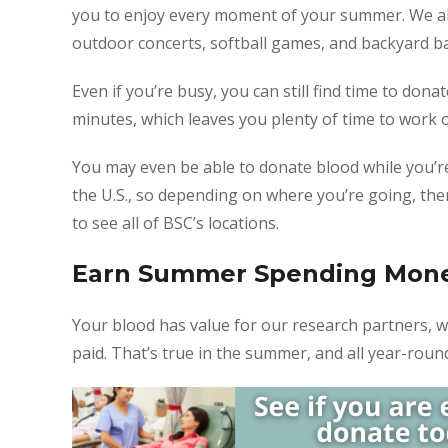
you to enjoy every moment of your summer. We al
outdoor concerts, softball games, and backyard b
Even if you’re busy, you can still find time to do
minutes, which leaves you plenty of time to work 
You may even be able to donate blood while you’r
the U.S., so depending on where you’re going, th
to see all of BSC’s locations.
Earn Summer Spending Mon
Your blood has value for our research partners, 
paid. That’s true in the summer, and all year-roun