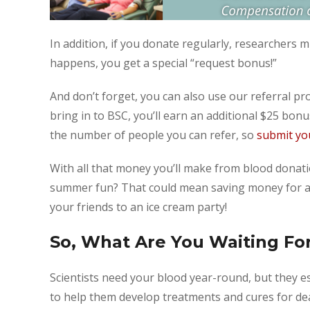
In addition, if you donate regularly, researchers m
happens, you get a special “request bonus!”
And don’t forget, you can also use our referral 
bring in to BSC, you’ll earn an additional $25 bonus
the number of people you can refer, so
submit you
With all that money you’ll make from blood donat
summer fun? That could mean saving money for a f
your friends to an ice cream party!
So, What Are You Waiting Fo
Scientists need your blood year-round, but they e
to help them develop treatments and cures for de