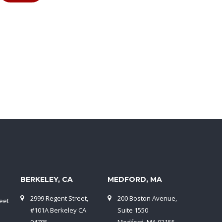
BERKELEY, CA
MEDFORD, MA
2999 Regent Street,
200 Boston Avenue,
eet
#101A Berkeley CA
Suite 1550