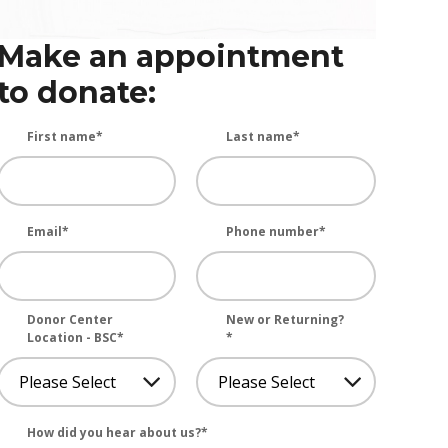
Make an appointment
to donate:
First name
*
Last name
*
Email
*
Phone number
*
Donor Center
New or Returning?
Location - BSC
*
*
How did you hear about us?
*