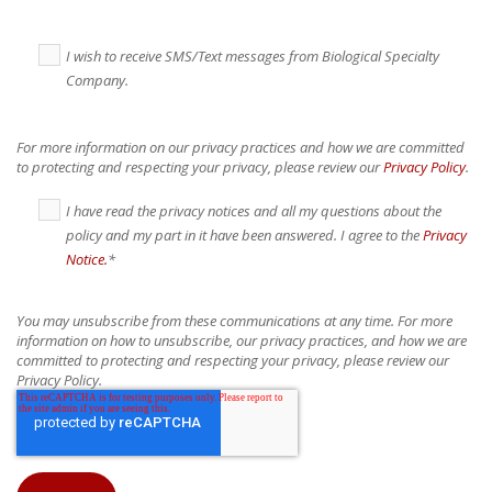
I wish to receive SMS/Text messages from Biological Specialty
Company.
For more information on our privacy practices and how we are committed
to protecting and respecting your privacy, please review our
Privacy Policy
.
I have read the privacy notices and all my questions about the
policy and my part in it have been answered. I agree to the
Privacy
Notice.
*
You may unsubscribe from these communications at any time. For more
information on how to unsubscribe, our privacy practices, and how we are
committed to protecting and respecting your privacy, please review our
Privacy Policy.