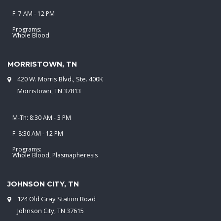
F: 7 AM - 12 PM
Programs:
Whole Blood
MORRISTOWN, TN
420 W. Morris Blvd., Ste. 400K
Morristown, TN 37813
M-Th: 8:30 AM - 3 PM
F: 8:30 AM - 12 PM
Programs:
Whole Blood, Plasmapheresis
JOHNSON CITY, TN
124 Old Gray Station Road
Johnson City, TN 37615