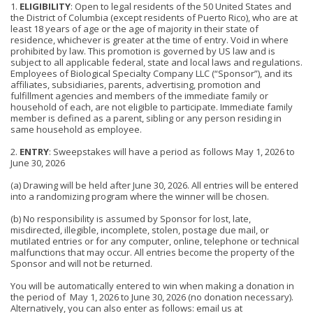
1.
ELIGIBILITY
: Open to legal residents of the 50 United States and
the District of Columbia (except residents of Puerto Rico), who are at
least 18 years of age or the age of majority in their state of
residence, whichever is greater at the time of entry. Void in where
prohibited by law. This promotion is governed by US law and is
subject to all applicable federal, state and local laws and regulations.
Employees of Biological Specialty Company LLC (“Sponsor”), and its
affiliates, subsidiaries, parents, advertising, promotion and
fulfillment agencies and members of the immediate family or
household of each, are not eligible to participate. Immediate family
member is defined as a parent, sibling or any person residing in
same household as employee.
2.
ENTRY
: Sweepstakes will have a period as follows May 1, 2026 to
June 30, 2026
(a) Drawing will be held after June 30, 2026. All entries will be entered
into a randomizing program where the winner will be chosen.
(b) No responsibility is assumed by Sponsor for lost, late,
misdirected, illegible, incomplete, stolen, postage due mail, or
mutilated entries or for any computer, online, telephone or technical
malfunctions that may occur. All entries become the property of the
Sponsor and will not be returned.
You will be automatically entered to win when making a donation in
the period of May 1, 2026 to June 30, 2026 (no donation necessary).
Alternatively, you can also enter as follows: email us at