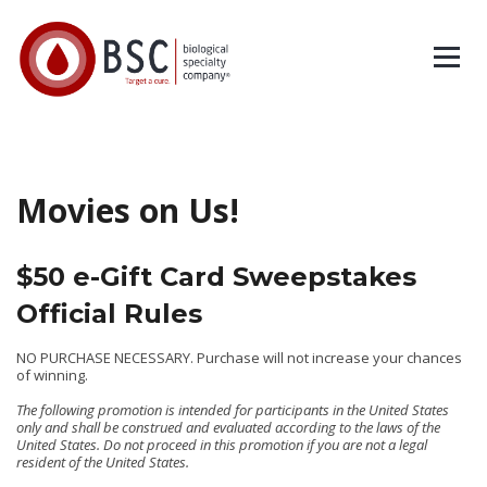
Movies on Us!
$50 e-Gift Card Sweepstakes
Official Rules
NO PURCHASE NECESSARY. Purchase will not increase your chances
of winning.
The following promotion is intended for participants in the United States
only and shall be construed and evaluated according to the laws of the
United States. Do not proceed in this promotion if you are not a legal
resident of the United States.