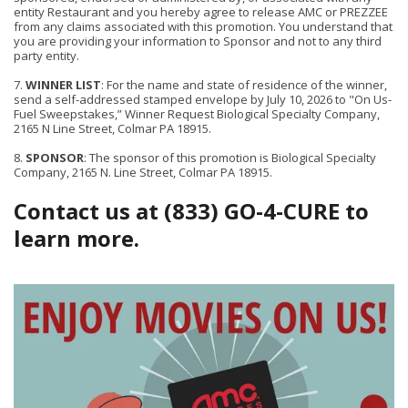
entity Restaurant and you hereby agree to release AMC or PREZZEE
from any claims associated with this promotion. You understand that
you are providing your information to Sponsor and not to any third
party entity.
7.
WINNER LIST
: For the name and state of residence of the winner,
send a self-addressed stamped envelope by July 10, 2026 to "On Us-
Fuel Sweepstakes,” Winner Request Biological Specialty Company,
2165 N Line Street, Colmar PA 18915.
8.
SPONSOR
: The sponsor of this promotion is Biological Specialty
Company, 2165 N. Line Street, Colmar PA 18915.
Contact us at (833) GO-4-CURE to
learn more.