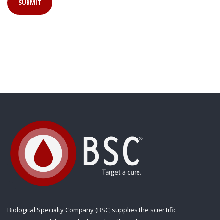
Biological Specialty Company (BSC) supplies the scientific