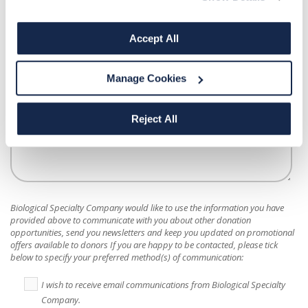
How did you hear about us?
*
Accept All
Manage Cookies
Message
Reject All
Biological Specialty Company
would like to use the information you have
provided above to communicate with you about other donation
opportunities, send you newsletters and keep you updated on promotional
offers available to donors If you are happy to be contacted, please tick
below to specify your preferred method(s) of communication:
I wish to receive email communications from Biological Specialty
Company.