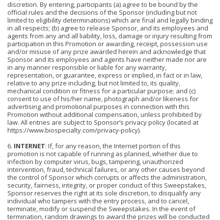
discretion. By entering, participants (a) agree to be bound by the
official rules and the decisions of the Sponsor (including but not
limited to eligibility determinations) which are final and legally binding
in all respects; (b) agree to release Sponsor, and its employees and
agents from any and all liability, loss, damage or injury resulting from
participation in this Promotion or awarding, receipt, possession use
and/or misuse of any prize awarded herein and acknowledge that
Sponsor and its employees and agents have neither made nor are
in any manner responsible or liable for any warranty,
representation, or guarantee, express or implied, in fact or in law,
relative to any prize including, but not limited to, its quality,
mechanical condition or fitness for a particular purpose; and (c)
consent to use of his/her name, photogra
ph and/or likeness for
advertising and promotional purposes in connection with this
Promotion without additional compensation, unless prohibited by
law. All entries are subject to Sponsor’s privacy policy (located at
https://www.biospecialty.com/privacy-policy).
6.
INTERNET
: If, for any reason, the Internet portion of this
promotion is not capable of running as planned, whether due to
infection by computer virus, bugs, tampering, unauthorized
intervention, fraud, technical failures, or any other causes beyond
the control of Sponsor which corrupts or affects the administration,
security, fairness, integrity, or proper conduct of this Sweepstakes,
Sponsor reserves the right at its sole discretion, to disqualify any
individual who tampers with the entry process, and to cancel,
terminate, modify or suspend the Sweepstakes. In the event of
termination, random drawings to award the prizes will be conducted