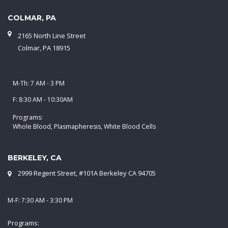
COLMAR, PA
2165 North Line Street
Colmar, PA 18915
M-Th: 7 AM - 3 PM
F: 8:30 AM - 10:30AM
Programs:
Whole Blood, Plasmapheresis, White Blood Cells
BERKELEY, CA
2999 Regent Street, #101A Berkeley CA 94705
M-F: 7:30 AM - 3:30 PM
Programs: