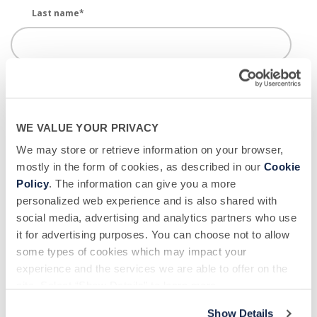
Last name
*
Email
*
WE VALUE YOUR PRIVACY
Phone number
*
We may store or retrieve information on your browser,
mostly in the form of cookies, as described in our
Cookie
Policy
. The information can give you a more
personalized web experience and is also shared with
Donor Center Location - BSC
*
social media, advertising and analytics partners who use
it for advertising purposes. You can choose not to allow
some types of cookies which may impact your
experience and the services we are able to offer on the
New or Returning?
*
site. Select “Show Details” to learn more.
Show Details