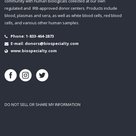
community with human biologicals collected at our own
regulated and IRB-approved donor centers. Products include
blood, plasmas and sera, as well as white blood cells, red blood
cells, and various other human samples.
Phone:
1-833-464-2873
E-mail:
donors@biospecialty.com
www.biospecialty.com
DO NOT SELL OR SHARE MY INFORMATION