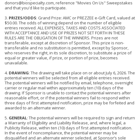
donors@biospecialty.com, reference "Movies On Us" Sweepstakes
and that you'd like to participate.
3.
PRIZES/ODDS
: Grand Prize
: AMC or PREZZEE
e-Gift Card, valued at
$50.00. The odds of winning depend on the number of eligible
entries received. ALL
EXPENSES, TAXES AND COSTS ASSOCIATED
WITH ACCEPTANCE AND USE OF PRIZES NOT SET FORTH IN THESE
RULES ARE THE OBLIGATION OF THE WINNERS. Prizes are not
transferable, except at discretion of Sponsor. This prize is non-
transferable and no substitution is permitted, except by Sponsor,
who reserves the right, in its sole discretion, to substitute a prize of
equal or greater value, if prize, or portion of prize, becomes
unavailable.
4.
DRAWING
: The drawing will take place on or about July 6, 2026. The
potential winners will be selected from all eligible entries received.
The potential winners will be notified by email, telephone, overnight
carrier or regular mail within a
p
proximately ten (10) days of the
drawing. If Sponsor is unable to contact the potential winners after
reasonable effort, or if the potential winners fail to respond within
three days of first attempted notification, prize may be forfeited and
awarded to an alternate winner.
5.
GENERAL
: The potential winners will be required to sign and return
a Warranty of Eligibility and Liability Release, and, where legal, a
Publicity Release, within ten (10) days of first attempted notification.
In the event of noncompliance, the potential winner may be
disqualified and an alternate winner selected, at Sponsor’s sole