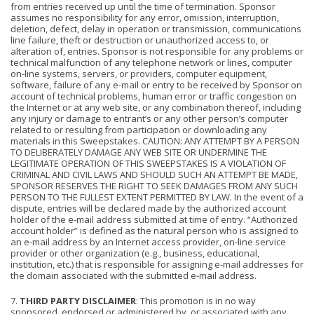
from entries received up until the time of termination. Sponsor
assumes no responsibility for any error, omission, interruption,
deletion, defect, delay in operation or transmission, communications
line failure, theft or destruction or unauthorized access to, or
alteration of, entries. Sponsor is not responsible for any problems or
technical malfunction of any telephone network or lines, computer
on-line systems, servers, or providers, computer equipment,
software, failure of any e-mail or entry to be received by Sponsor on
account of technical problems, human error or traffic congestion on
the Internet or at any web site, or any combination thereof, including
any injury or damage to entrant’s or any other person’s computer
related to or resulting from participation or downloading any
materials in this Sweepstakes. CAUTION: ANY ATTEMPT BY A PERSON
TO DELIBERATELY DAMAGE ANY WEB SITE OR UNDERMINE THE
LEGITIMATE OPERATION OF THIS SWEEPSTAKES IS A VIOLATION OF
CRIMINAL AND CIVIL LAWS AND SHOULD SUCH AN ATTEMPT BE MADE,
SPONSOR RESERVES THE RIGHT TO SEEK DAMAGES FROM ANY SUCH
PERSON TO THE FULLEST EXTENT PERMITTED BY LAW. In the event of a
dispute, entries will be declared made by the authorized account
holder of the e-mail address submitted at time of entry. “Authorized
account holder” is defined as the natural person who is assigned to
an e-mail address by an Internet access provider, on-line service
provider or other organization (e.g., business, educational,
institution, etc.) that is responsible for assigning e-mail addresses for
the domain associated with the submitted e-mail address.
7.
THIRD PARTY DISCLAIMER
: This promotion is in no way
sponsored, endorsed or administered by, or associated with any