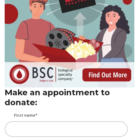
Make an appointment to
donate:
First name
*