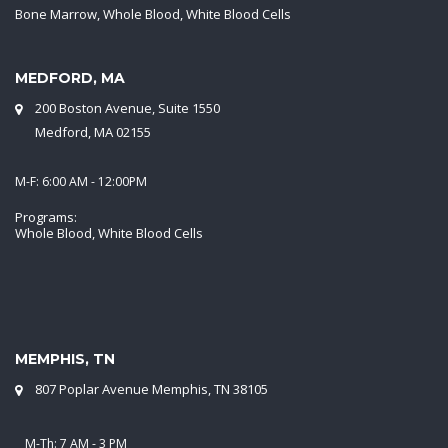
Bone Marrow, Whole Blood, White Blood Cells
MEDFORD, MA
200 Boston Avenue, Suite 1550
Medford, MA 02155
M-F: 6:00 AM - 12:00PM
Programs:
Whole Blood, White Blood Cells
MEMPHIS, TN
807 Poplar Avenue Memphis, TN 38105
M-Th: 7 AM - 3 PM