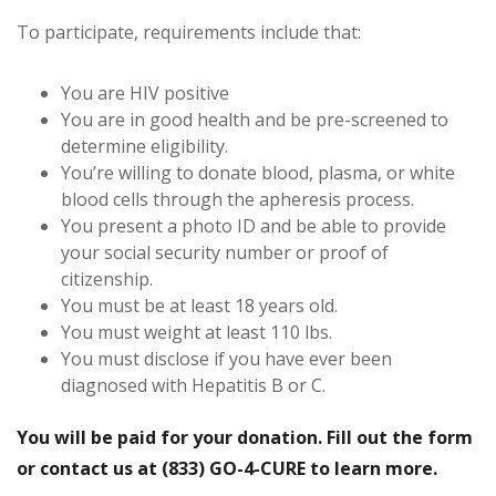
To participate, requirements include that:
You are HIV positive
You are in good health and be pre-screened to
determine eligibility.
You’re willing to donate blood, plasma, or white
blood cells through the apheresis process.
You present a photo ID and be able to provide
your social security number or proof of
citizenship.
You must be at least 18 years old.
You must weight at least 110 lbs.
You must disclose if you have ever been
diagnosed with Hepatitis B or C.
You will be paid for your donation. Fill out the form
or contact us at (833) GO-4-CURE to learn more.