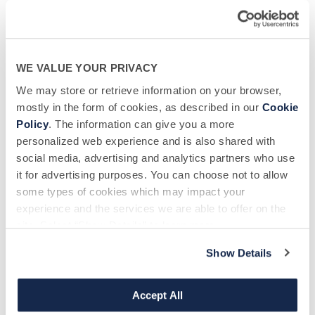
Message
WE VALUE YOUR PRIVACY
We may store or retrieve information on your browser,
mostly in the form of cookies, as described in our
Cookie
Policy
. The information can give you a more
personalized web experience and is also shared with
Biological Specialty Company
would like to use the information you have
social media, advertising and analytics partners who use
provided above to communicate with you about other donation
opportunities, send you newsletters and keep you updated on promotional
it for advertising purposes. You can choose not to allow
offers available to donors If you are happy to be contacted, please tick
some types of cookies which may impact your
below to specify your preferred method(s) of communication:
experience and the services we are able to offer on the
site. Select “Show Details” to learn more.
I wish to receive email communications from Biological Specialty
Company.
Show Details
I wish to receive SMS/Text messages from Biological Specialty
Accept All
Company.