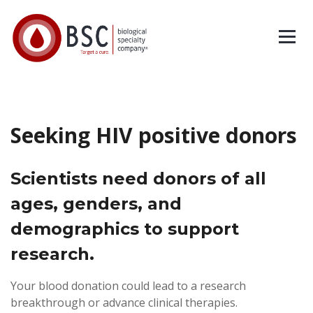
Seeking HIV positive donors
Scientists need donors of all
ages, genders, and
demographics to support
research.
Your blood donation could lead to a research
breakthrough or
advance clinical therapies.