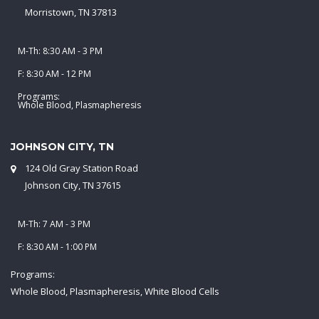
Morristown, TN 37813
M-Th: 8:30 AM - 3 PM
F: 8:30 AM - 12 PM
Programs:
Whole Blood, Plasmapheresis
JOHNSON CITY, TN
124 Old Gray Station Road
Johnson City, TN 37615
M-Th: 7 AM - 3 PM
F: 8:30 AM - 1:00 PM
Programs:
Whole Blood, Plasmapheresis, White Blood Cells