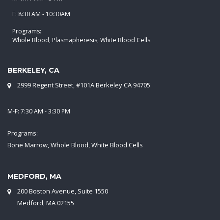
F: 8:30 AM - 10:30AM
Programs:
Whole Blood, Plasmapheresis, White Blood Cells
BERKELEY, CA
2999 Regent Street, #101A Berkeley CA 94705
M-F: 7:30 AM - 3:30 PM
Programs:
Bone Marrow, Whole Blood, White Blood Cells
MEDFORD, MA
200 Boston Avenue, Suite 1550
Medford, MA 02155