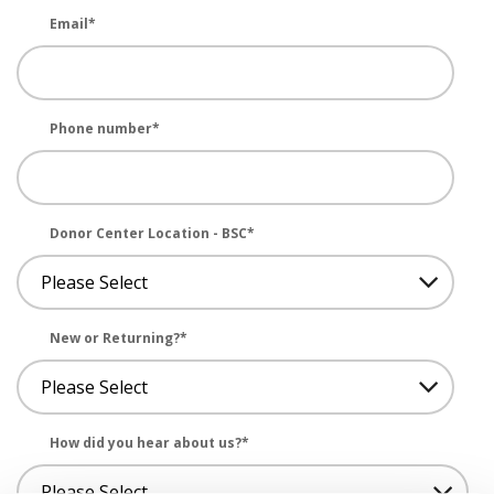
Email
*
Phone number
*
Donor Center Location - BSC
*
New or Returning?
*
How did you hear about us?
*