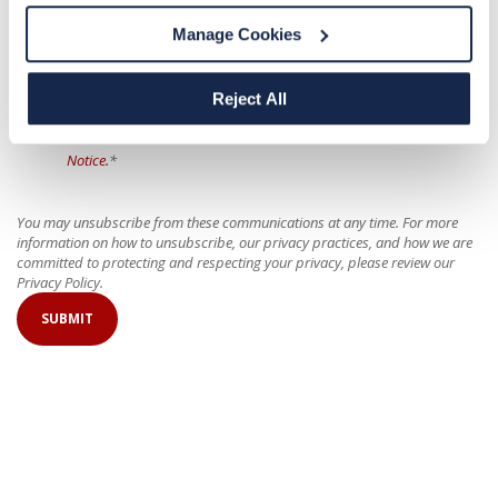
Manage Cookies
For more information on our privacy practices and how we are committed
to protecting and respecting your privacy, please review our
Privacy Policy
.
Reject All
I have read the privacy notices and all my questions about the
policy and my part in it have been answered. I agree to the
Privacy
Notice.
*
You may unsubscribe from these communications at any time. For more
information on how to unsubscribe, our privacy practices, and how we are
committed to protecting and respecting your privacy, please review our
Privacy Policy.