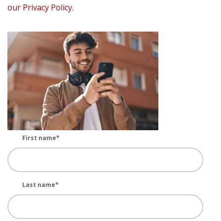
our Privacy Policy.
First name
*
Last name
*