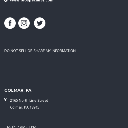
DO NOT SELL OR SHARE MY INFORMATION
COLMAR, PA
2165 North Line Street
Colmar, PA 18915
M-Th: 7 AM - 3 PM