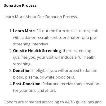
Donation Process:
Learn More About Our Donation Process
Learn More
: Fill out the form or call us to speak
with a donor recruitment coordinator for a pre-
screening interview.
On-site Health Screening
: If pre-screening
qualifies you, your visit will include a full health
screening.
Donation
: If eligible, you will proceed to donate
blood, plasma, or white blood cells.
Post-Donation:
Relax and receive compensation
for your time and effort.
Donors are screened according to AABB guidelines and