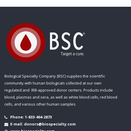
Biological Specialty Company (BSC) supplies the scientific
community with human biologicals collected at our own
regulated and IRB-approved donor centers. Products include
blood, plasmas and sera, as well as white blood cells, red blood
cells, and various other human samples.
Phone:
1-833-464-2873
E-mail:
donors@biospecialty.com
www.biospecialty.com