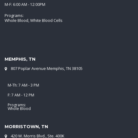
M-F: 6:00 AM - 12:00PM
Programs:
Whole Blood, White Blood Cells
MEMPHIS, TN
807 Poplar Avenue Memphis, TN 38105
M-Th: 7 AM - 3 PM
F: 7 AM - 12 PM
Programs:
Whole Blood
MORRISTOWN, TN
420 W. Morris Blvd., Ste. 400K