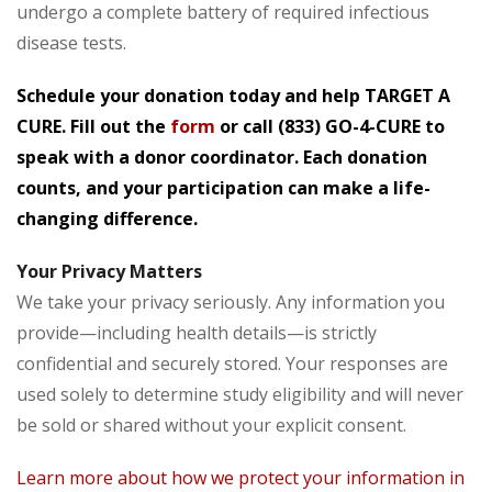
undergo a complete battery of required infectious
disease tests.
Schedule your donation today and help TARGET A
CURE. Fill out the
form
or call
(833) GO-4-CURE
to
speak with a donor coordinator. Each donation
counts, and your participation can make a life-
changing difference.
Your Privacy Matters
We take your privacy seriously. Any information you
provide—including health details—is strictly
confidential and securely stored. Your responses are
used solely to determine study eligibility and will never
be sold or shared without your explicit consent.
Learn more about how we protect your information in