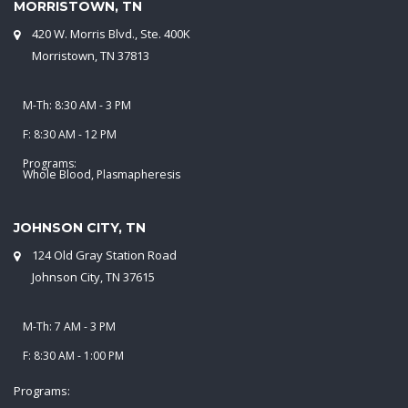
MORRISTOWN, TN
420 W. Morris Blvd., Ste. 400K
Morristown, TN 37813
M-Th: 8:30 AM - 3 PM
F: 8:30 AM - 12 PM
Programs:
Whole Blood, Plasmapheresis
JOHNSON CITY, TN
124 Old Gray Station Road
Johnson City, TN 37615
M-Th: 7 AM - 3 PM
F: 8:30 AM - 1:00 PM
Programs: