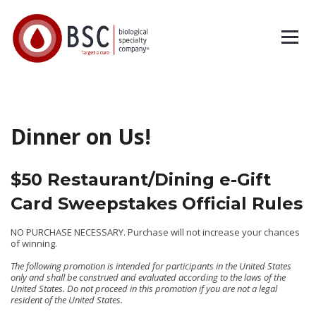
Dinner on Us!
$50 Restaurant/Dining e-Gift
Card Sweepstakes Official Rules
NO PURCHASE NECESSARY. Purchase will not increase your chances
of winning.
The following promotion is intended for participants in the United States
only and shall be construed and evaluated according to the laws of the
United States. Do not proceed in this promotion if you are not a legal
resident of the United States.