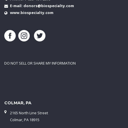
E-mail:
donors@biospecialty.com
www.biospecialty.com
DO NOT SELL OR SHARE MY INFORMATION
COLMAR, PA
2165 North Line Street
Colmar, PA 18915