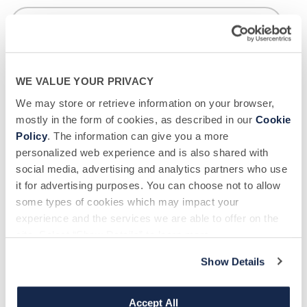
Phone number
*
WE VALUE YOUR PRIVACY
We may store or retrieve information on your browser,
mostly in the form of cookies, as described in our
Cookie
Donor Center Location - BSC
*
Policy
. The information can give you a more
personalized web experience and is also shared with
social media, advertising and analytics partners who use
it for advertising purposes. You can choose not to allow
New or Returning?
*
some types of cookies which may impact your
experience and the services we are able to offer on the
site. Select “Show Details” to learn more.
How did you hear about us?
*
Show Details
Accept All