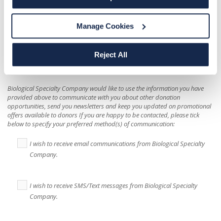
Message
Manage Cookies
Reject All
Biological Specialty Company
would like to use the information you have
provided above to communicate with you about other donation
opportunities, send you newsletters and keep you updated on promotional
offers available to donors If you are happy to be contacted, please tick
below to specify your preferred method(s) of communication:
I wish to receive email communications from Biological Specialty
Company.
I wish to receive SMS/Text messages from Biological Specialty
Company.