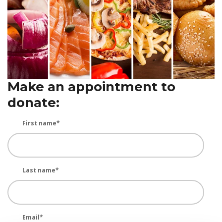
Make an appointment to
donate:
First name
*
Last name
*
Email
*