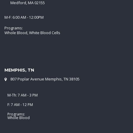
Medford, MA 02155
M-F: 6:00 AM - 12:00PM
Programs:
Whole Blood, White Blood Cells
MEMPHIS, TN
807 Poplar Avenue Memphis, TN 38105
M-Th: 7 AM - 3 PM
F: 7 AM - 12 PM
Programs:
Whole Blood