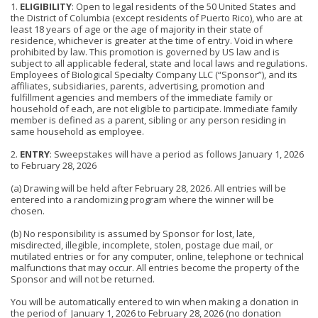
1.
ELIGIBILITY
: Open to legal residents of the 50 United States and
the District of Columbia (except residents of Puerto Rico), who are at
least 18 years of age or the age of majority in their state of
residence, whichever is greater at the time of entry. Void in where
prohibited by law. This promotion is governed by US law and is
subject to all applicable federal, state and local laws and regulations.
Employees of Biological Specialty Company LLC (“Sponsor”), and its
affiliates, subsidiaries, parents, advertising, promotion and
fulfillment agencies and members of the immediate family or
household of each, are not eligible to participate. Immediate family
member is defined as a parent, sibling or any person residing in
same household as employee.
2.
ENTRY
: Sweepstakes will have a period as follows January 1, 2026
to February 28, 2026
(a) Drawing will be held after February 28, 2026. All entries will be
entered into a randomizing program where the winner will be
chosen.
(b) No responsibility is assumed by Sponsor for lost, late,
misdirected, illegible, incomplete, stolen, postage due mail, or
mutilated entries or for any computer, online, telephone or technical
malfunctions that may occur. All entries become the property of the
Sponsor and will not be returned.
You will be automatically entered to win when making a donation in
the period of January 1, 2026 to February 28, 2026 (no donation