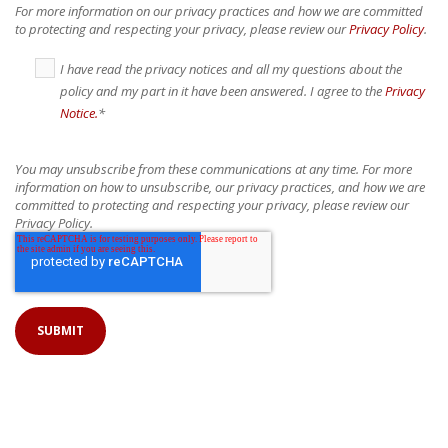
For more information on our privacy practices and how we are committed
to protecting and respecting your privacy, please review our
Privacy Policy
.
I have read the privacy notices and all my questions about the
policy and my part in it have been answered. I agree to the
Privacy
Notice.
*
You may unsubscribe from these communications at any time. For more
information on how to unsubscribe, our privacy practices, and how we are
committed to protecting and respecting your privacy, please review our
Privacy Policy.