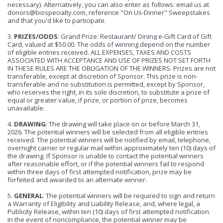
necessary). Alternatively, you can also enter as follows: email us at
donors@biospecialty.com, reference "On Us-Dinner" Sweepstakes
and that you'd like to participate.
3.
PRIZES/ODDS
: Grand Prize
:
Restaurant/ Dining
e-Gift Card of Gift
Card, valued at $50.00. The odds of winning depend on the number
of eligible entries received. ALL
EXPENSES, TAXES AND COSTS
ASSOCIATED WITH ACCEPTANCE AND USE OF PRIZES NOT SET FORTH
IN THESE RULES ARE THE OBLIGATION OF THE WINNERS. Prizes are not
transferable, except at discretion of Sponsor. This prize is non-
transferable and no substitution is permitted, except by Sponsor,
who reserves the right, in its sole discretion, to substitute a prize of
equal or greater value, if prize, or portion of prize, becomes
unavailable.
4.
DRAWING
: The drawing will take place on or before March 31,
2026. The potential winners will be selected from all eligible entries
received. The potential winners will be notified by email, telephone,
overnight carrier or regular mail within a
p
proximately ten (10) days of
the drawing. If Sponsor is unable to contact the potential winners
after reasonable effort, or if the potential winners fail to respond
within three days of first attempted notification, prize may be
forfeited and awarded to an alternate winner.
5.
GENERAL
: The potential winners will be required to sign and return
a Warranty of Eligibility and Liability Release, and, where legal, a
Publicity Release, within ten (10) days of first attempted notification.
In the event of noncompliance, the potential winner may be