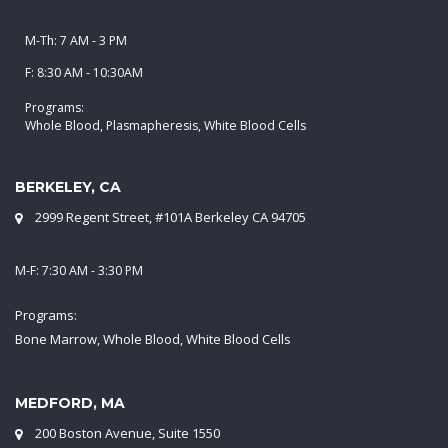
M-Th: 7 AM - 3 PM
F: 8:30 AM - 10:30AM
Programs:
Whole Blood, Plasmapheresis, White Blood Cells
BERKELEY, CA
2999 Regent Street, #101A Berkeley CA 94705
M-F: 7:30 AM - 3:30 PM
Programs:
Bone Marrow, Whole Blood, White Blood Cells
MEDFORD, MA
200 Boston Avenue, Suite 1550