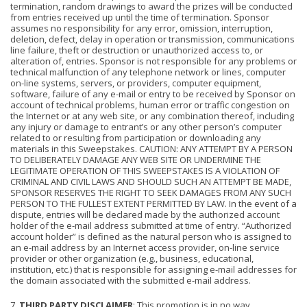
termination, random drawings to award the prizes will be conducted
from entries received up until the time of termination. Sponsor
assumes no responsibility for any error, omission, interruption,
deletion, defect, delay in operation or transmission, communications
line failure, theft or destruction or unauthorized access to, or
alteration of, entries. Sponsor is not responsible for any problems or
technical malfunction of any telephone network or lines, computer
on-line systems, servers, or providers, computer equipment,
software, failure of any e-mail or entry to be received by Sponsor on
account of technical problems, human error or traffic congestion on
the Internet or at any web site, or any combination thereof, including
any injury or damage to entrant’s or any other person’s computer
related to or resulting from participation or downloading any
materials in this Sweepstakes. CAUTION: ANY ATTEMPT BY A PERSON
TO DELIBERATELY DAMAGE ANY WEB SITE OR UNDERMINE THE
LEGITIMATE OPERATION OF THIS SWEEPSTAKES IS A VIOLATION OF
CRIMINAL AND CIVIL LAWS AND SHOULD SUCH AN ATTEMPT BE MADE,
SPONSOR RESERVES THE RIGHT TO SEEK DAMAGES FROM ANY SUCH
PERSON TO THE FULLEST EXTENT PERMITTED BY LAW. In the event of a
dispute, entries will be declared made by the authorized account
holder of the e-mail address submitted at time of entry. “Authorized
account holder” is defined as the natural person who is assigned to
an e-mail address by an Internet access provider, on-line service
provider or other organization (e.g., business, educational,
institution, etc.) that is responsible for assigning e-mail addresses for
the domain associated with the submitted e-mail address.
7.
THIRD PARTY DISCLAIMER
: This promotion is in no way