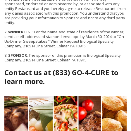
sponsored, endorsed or administered by, or associated with any
entity Restaurant and you hereby agree to release Restaurant from
any claims associated with this promotion. You understand that you
are providing your information to Sponsor and not to any third party
entity.
7.
WINNER LIST
: For the name and state of residence of the winner,
send a self-addressed stamped envelope by March 30, 2024 to "On
Us-Dinner Sweepstakes,” Winner Request Biological Specialty
Company, 2165 N Line Street, Colmar PA 18915.
8.
SPONSOR
: The sponsor of this promotion is Biological Specialty
Company, 2165 N. Line Street, Colmar PA 18915.
Contact us at (833) GO-4-CURE to
learn more.