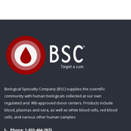
Biological Specialty Company (BSC) supplies the scientific
community with human biologicals collected at our own
regulated and IRB-approved donor centers. Products include
blood, plasmas and sera, as well as white blood cells, red blood
cells, and various other human samples.
Phone:
1-833-464-2873