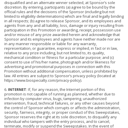
disqualified and an alternate winner selected, at Sponsor’s sole
discretion. By entering, participants (a) agree to be bound by the
official rules and the decisions of the Sponsor (including but not
limited to eligibility determinations) which are final and legally binding
in all respects; (b) agree to release Sponsor, and its employees and
agents from any and all liability, loss, damage or injury resulting from
participation in this Promotion or awarding, receipt, possession use
and/or misuse of any prize awarded herein and acknowledge that
Sponsor and its employees and agents have neither made nor are
in any manner responsible or liable for any warranty,
representation, or guarantee, express or implied, in fact or in law,
relative to any prize including, but not limited to, its quality,
mechanical condition or fitness for a particular purpose; and (c)
consent to use of his/her name, photogra
ph and/or likeness for
advertising and promotional purposes in connection with this
Promotion without additional compensation, unless prohibited by
law. All entries are subject to Sponsor’s privacy policy (located at
https://www.biospecialty.com/privacy-policy).
6.
INTERNET
: If, for any reason, the Internet portion of this
promotion is not capable of running as planned, whether due to
infection by computer virus, bugs, tampering, unauthorized
intervention, fraud, technical failures, or any other causes beyond
the control of Sponsor which corrupts or affects the administration,
security, fairness, integrity, or proper conduct of this Sweepstakes,
Sponsor reserves the right at its sole discretion, to disqualify any
individual who tampers with the entry process, and to cancel,
terminate, modify or suspend the Sweepstakes. In the event of