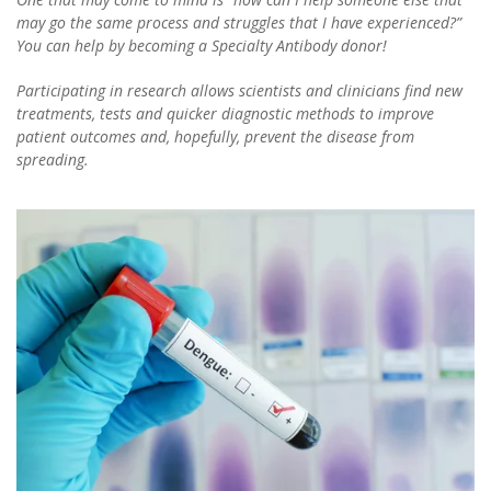
may go the same process and struggles that I have experienced?”
You can help by becoming a Specialty Antibody donor!
Participating in research allows scientists and clinicians find new
treatments, tests and quicker diagnostic methods to improve
patient outcomes and, hopefully, prevent the disease from
spreading.