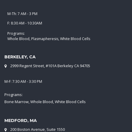
M-Th: 7 AM - 3 PM
F: 8:30 AM - 10:30AM
Programs:
Whole Blood, Plasmapheresis, White Blood Cells
BERKELEY, CA
2999 Regent Street, #101A Berkeley CA 94705
M-F: 7:30 AM - 3:30 PM
Programs:
Bone Marrow, Whole Blood, White Blood Cells
MEDFORD, MA
200 Boston Avenue, Suite 1550