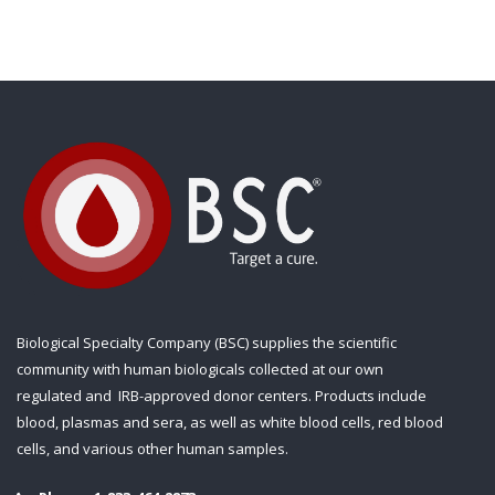
Biological Specialty Company (BSC) supplies the scientific
community with human biologicals collected at our own
regulated and IRB-approved donor centers. Products include
blood, plasmas and sera, as well as white blood cells, red blood
cells, and various other human samples.