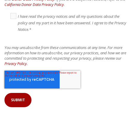
California Donor Data Privacy Policy
.
I have read the privacy notices and all my questions about the
policy and my part in it have been answered. I agree to the Privacy
Notice.
*
You may unsubscribe from these communications at any time. For more
information on how to unsubscribe, our privacy practices, and how we are
committed to protecting and respecting your privacy, please review our
Privacy Policy.