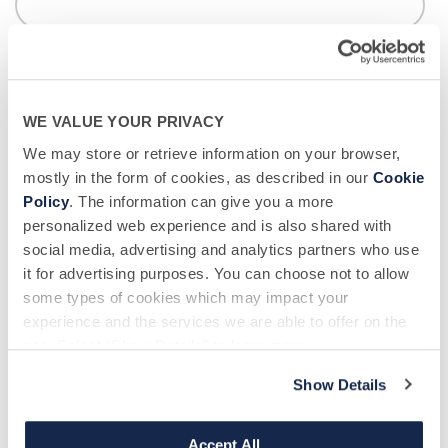
Donor Center Location - BSC
*
If you don't live near our centers, in certain situations,
transportation may be provided or a mobile collection may be
possible.
WE VALUE YOUR PRIVACY
We may store or retrieve information on your browser,
mostly in the form of cookies, as described in our
Cookie
Policy
. The information can give you a more
How did you hear about us?
*
personalized web experience and is also shared with
social media, advertising and analytics partners who use
it for advertising purposes. You can choose not to allow
some types of cookies which may impact your
Message
experience and the services we are able to offer on the
site. Select “Show Details” to learn more.
Show Details
Accept All