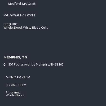
Medford, MA 02155
M-F: 6:00 AM - 12:00PM
Programs:
Whole Blood, White Blood Cells
MEMPHIS, TN
807 Poplar Avenue Memphis, TN 38105
M-Th: 7 AM - 3 PM
F: 7 AM - 12 PM
Programs:
Whole Blood