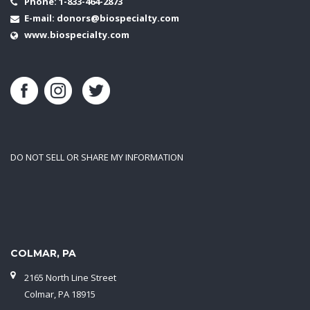
Phone:
1-833-464-2873
E-mail:
donors@biospecialty.com
www.biospecialty.com
DO NOT SELL OR SHARE MY INFORMATION
COLMAR, PA
2165 North Line Street
Colmar, PA 18915