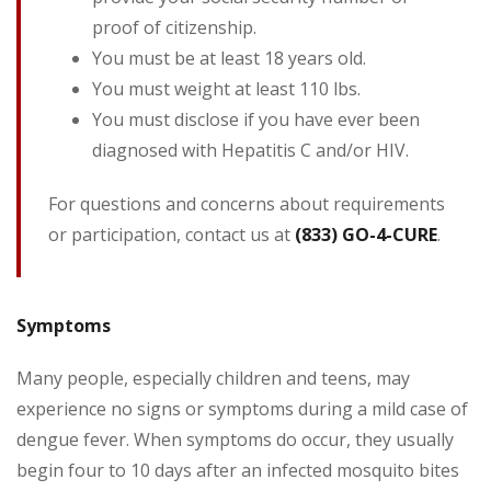
proof of citizenship.
You must be at least 18 years old.
You must weight at least 110 lbs.
You must disclose if you have ever been
diagnosed with Hepatitis C and/or HIV.
For questions and concerns about requirements
or participation, contact us at
(833) GO-4-CURE
.
Symptoms
Many people, especially children and teens, may
experience no signs or symptoms during a mild case of
dengue fever. When symptoms do occur, they usually
begin four to 10 days after an infected mosquito bites