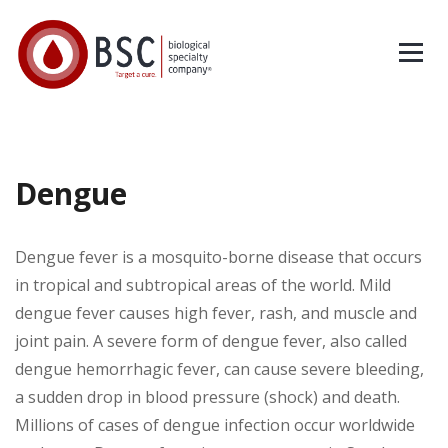
Dengue
Dengue fever is a mosquito-borne disease that occurs
in tropical and subtropical areas of the world. Mild
dengue fever causes high fever, rash, and muscle and
joint pain. A severe form of dengue fever, also called
dengue hemorrhagic fever, can cause severe bleeding,
a sudden drop in blood pressure (shock) and death.
Millions of cases of dengue infection occur worldwide