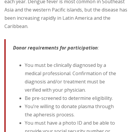
each year. Dengue fever is most common in Southeast
Asia and the western Pacific islands, but the disease has
been increasing rapidly in Latin America and the
Caribbean.
Donor requirements for participation
:
You must be clinically diagnosed by a
medical professional. Confirmation of the
diagnosis and/or treatment must be
verified with your physician.
Be pre-screened to determine eligibility.
You’re willing to donate plasma through
the apheresis process.
You must have a photo ID and be able to
provide your social security number or