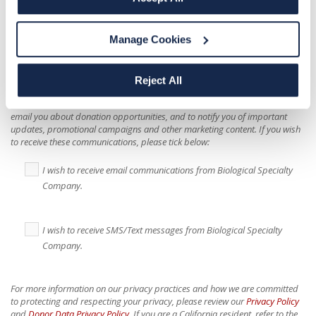
I hereby consent to Biological Specialty Company
collecting and using health information I provide
Manage Cookies
during the donor screening process to assess my
eligibility for participation in donor opportunities.
*
Reject All
Biological Specialty Company would like to use your contact information to
email you about donation opportunities, and to notify you of important
updates, promotional campaigns and other marketing content. If you wish
to receive these communications, please tick below:
I wish to receive email communications from Biological Specialty
Company.
I wish to receive SMS/Text messages from Biological Specialty
Company.
For more information on our privacy practices and how we are committed
to protecting and respecting your privacy, please review our
Privacy Policy
and
Donor Data Privacy Policy
. If you are a California resident, refer to the