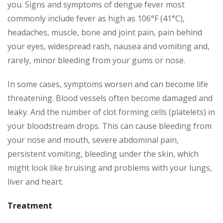
you. Signs and symptoms of dengue fever most
commonly include fever as high as 106°F (41°C),
headaches, muscle, bone and joint pain, pain behind
your eyes, widespread rash, nausea and vomiting and,
rarely, minor bleeding from your gums or nose.
In some cases, symptoms worsen and can become life
threatening. Blood vessels often become damaged and
leaky. And the number of clot forming cells (platelets) in
your bloodstream drops. This can cause bleeding from
your nose and mouth, severe abdominal pain,
persistent vomiting, bleeding under the skin, which
might look like bruising and problems with your lungs,
liver and heart.
Treatment