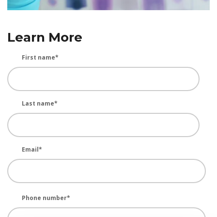
Learn More
First name
*
Last name
*
Email
*
Phone number
*