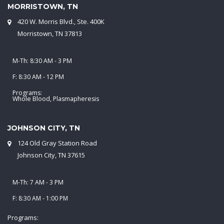
MORRISTOWN, TN
420 W. Morris Blvd., Ste. 400K
Morristown, TN 37813
M-Th: 8:30 AM - 3 PM
F: 8:30 AM - 12 PM
Programs:
Whole Blood, Plasmapheresis
JOHNSON CITY, TN
124 Old Gray Station Road
Johnson City, TN 37615
M-Th: 7 AM - 3 PM
F: 8:30 AM - 1:00 PM
Programs: