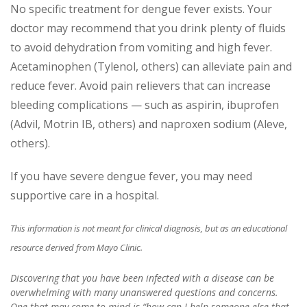
No specific treatment for dengue fever exists. Your
doctor may recommend that you drink plenty of fluids
to avoid dehydration from vomiting and high fever.
Acetaminophen (Tylenol, others) can alleviate pain and
reduce fever. Avoid pain relievers that can increase
bleeding complications — such as aspirin, ibuprofen
(Advil, Motrin IB, others) and naproxen sodium (Aleve,
others).
If you have severe dengue fever, you may need
supportive care in a hospital.
This information is not meant for clinical diagnosis, but as an educational
resource derived from Mayo Clinic.
Discovering that you have been infected with a disease can be
overwhelming with many unanswered questions and concerns.
One that may come to mind is “how can I help someone else that