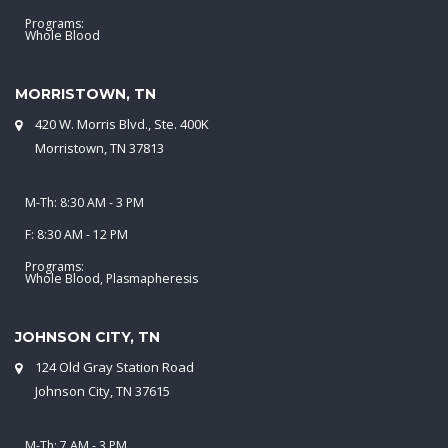
Programs:
Whole Blood
MORRISTOWN, TN
420 W. Morris Blvd., Ste. 400K
Morristown, TN 37813
M-Th: 8:30 AM - 3 PM
F: 8:30 AM - 12 PM
Programs:
Whole Blood, Plasmapheresis
JOHNSON CITY, TN
124 Old Gray Station Road
Johnson City, TN 37615
M-Th: 7 AM - 3 PM