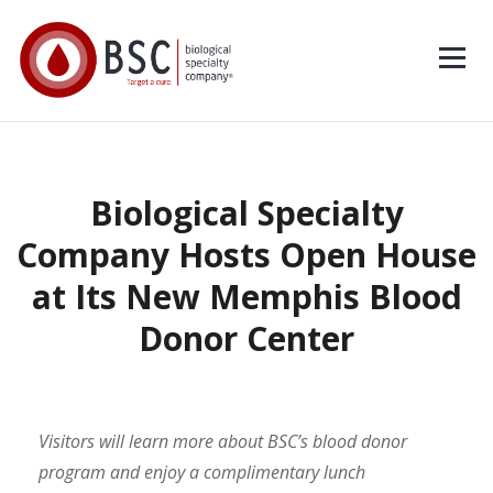
Biological Specialty
Company Hosts Open House
at Its New Memphis Blood
Donor Center
Visitors will learn more about BSC’s blood donor
program and enjoy a complimentary lunch