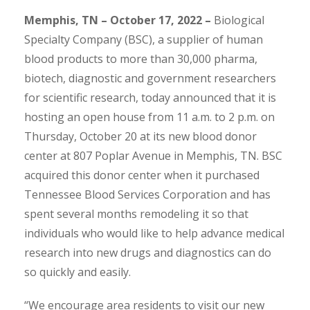
Memphis, TN – October 17, 2022 –
Biological
Specialty Company (BSC), a supplier of human
blood products to more than 30,000 pharma,
biotech, diagnostic and government researchers
for scientific research, today announced that it is
hosting an open house from 11 a.m. to 2 p.m. on
Thursday, October 20 at its new blood donor
center at 807 Poplar Avenue in Memphis, TN. BSC
acquired this donor center when it purchased
Tennessee Blood Services Corporation and has
spent several months remodeling it so that
individuals who would like to help advance medical
research into new drugs and diagnostics can do
so quickly and easily.
“We encourage area residents to visit our new