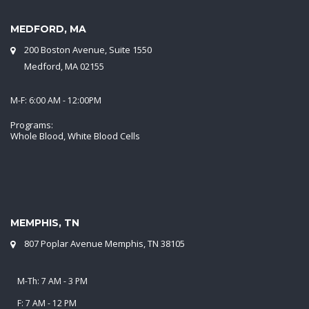
MEDFORD, MA
200 Boston Avenue, Suite 1550
Medford, MA 02155
M-F: 6:00 AM - 12:00PM
Programs:
Whole Blood, White Blood Cells
MEMPHIS, TN
807 Poplar Avenue Memphis, TN 38105
M-Th: 7 AM - 3 PM
F: 7 AM - 12 PM