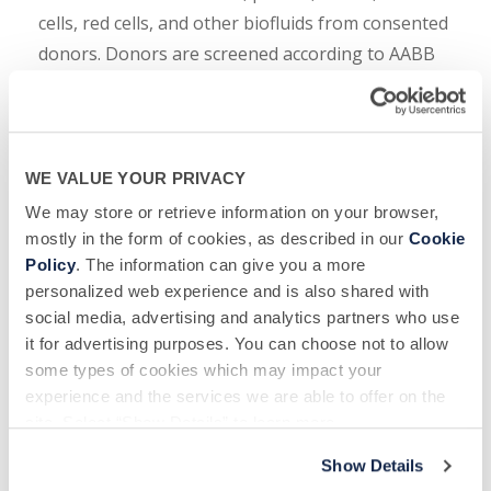
cells, red cells, and other biofluids from consented
donors. Donors are screened according to AABB
guidelines and undergo a complete set of US Food
and Drug Administration (FDA) required infectious
disease state tests. For 42 years, specimens
collected at BSC donor centers, in Colmar,
WE VALUE YOUR PRIVACY
Allentown and Reading, PA, have supported the
We may store or retrieve information on your browser,
development of therapeutics and
in vitro
mostly in the form of cookies, as described in our
Cookie
Policy
. The information can give you a more
diagnostic assays. Other BSC donor centers are in
personalized web experience and is also shared with
Gray and Morristown, TN, Berkeley, CA and
social media, advertising and analytics partners who use
Medford, MA, serving the Boston area.
it for advertising purposes. You can choose not to allow
some types of cookies which may impact your
BSC Contact
: Courtney Noah, SVP, Marketing &
experience and the services we are able to offer on the
Client Services, 516-483-1196
site. Select “Show Details” to learn more.
Media Contact
: Lisa Osborne, Rana Healthcare
Show Details