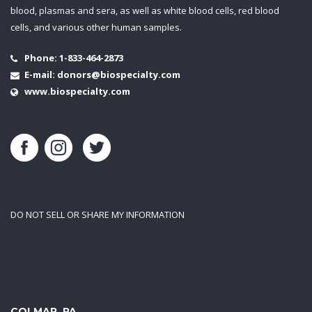
blood, plasmas and sera, as well as white blood cells, red blood
cells, and various other human samples.
Phone:
1-833-464-2873
E-mail:
donors@biospecialty.com
www.biospecialty.com
DO NOT SELL OR SHARE MY INFORMATION
COLMAR, PA