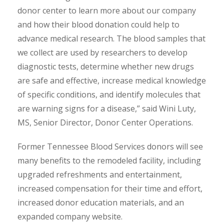
donor center to learn more about our company
and how their blood donation could help to
advance medical research. The blood samples that
we collect are used by researchers to develop
diagnostic tests, determine whether new drugs
are safe and effective, increase medical knowledge
of specific conditions, and identify molecules that
are warning signs for a disease,” said Wini Luty,
MS, Senior Director, Donor Center Operations.
Former Tennessee Blood Services donors will see
many benefits to the remodeled facility, including
upgraded refreshments and entertainment,
increased compensation for their time and effort,
increased donor education materials, and an
expanded company website.