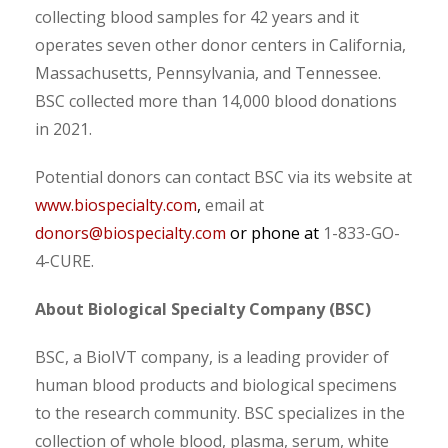
collecting blood samples for 42 years and it
operates seven other donor centers in California,
Massachusetts, Pennsylvania, and Tennessee.
BSC collected more than 14,000 blood donations
in 2021.
Potential donors can contact BSC via its website at
www.biospecialty.com
,
email at
donors@biospecialty.com
or phone at
1-833-GO-
4-CURE.
About Biological Specialty Company (BSC)
BSC, a BioIVT company, is a leading provider of
human blood products and biological specimens
to the research community. BSC specializes in the
collection of whole blood, plasma, serum, white