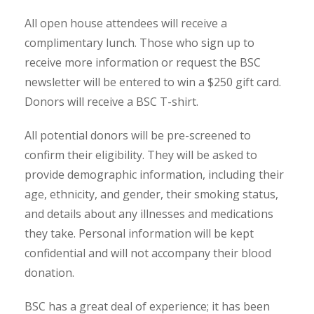
All open house attendees will receive a
complimentary lunch. Those who sign up to
receive more information or request the BSC
newsletter will be entered to win a $250 gift card.
Donors will receive a BSC T-shirt.
All potential donors will be pre-screened to
confirm their eligibility. They will be asked to
provide demographic information, including their
age, ethnicity, and gender, their smoking status,
and details about any illnesses and medications
they take. Personal information will be kept
confidential and will not accompany their blood
donation.
BSC has a great deal of experience; it has been