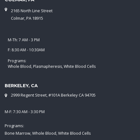
2165 North Line Street
Colmar, PA 18915
M-Th: 7 AM - 3 PM
F: 8:30 AM - 10:30AM
Programs:
Whole Blood, Plasmapheresis, White Blood Cells
BERKELEY, CA
2999 Regent Street, #101A Berkeley CA 94705
M-F: 7:30 AM - 3:30 PM
Programs:
Bone Marrow, Whole Blood, White Blood Cells