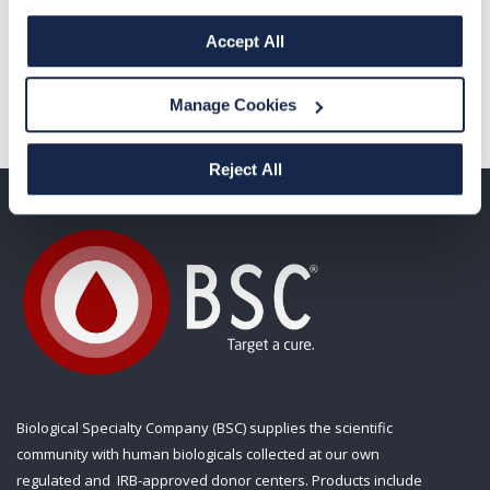
Solutions, 206-992-5245,
lisa@ranahealth.com
Accept All
Manage Cookies
Reject All
Biological Specialty Company (BSC) supplies the scientific
community with human biologicals collected at our own
regulated and IRB-approved donor centers. Products include